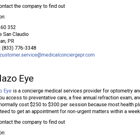
ontact the company to find out
on:
60 352
 San Claudio
an, PR
: (833) 776-3348
customer.service@medicalconciergepr.com
lazo Eye
o Eye
is a concierge medical services provider for optometry an
ou access to preventative care, a free annual refraction exam, an
normally cost $250 to $300 per session because most health pl
teed to get an appointment for non-urgent matters within a week
ontact the company to find out
on: