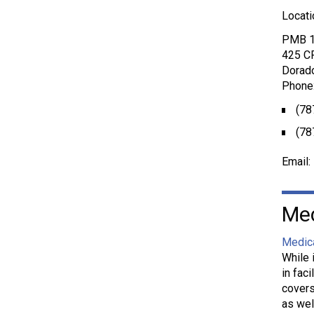
Locati
PMB 
425 C
Dorad
Phone
(78
(78
Email:
Med
Medic
While 
in fac
covers
as wel