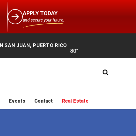
APPLY TODAY
and secure your future.
N SAN JUAN, PUERTO RICO
Events
Contact
Real Estate
O