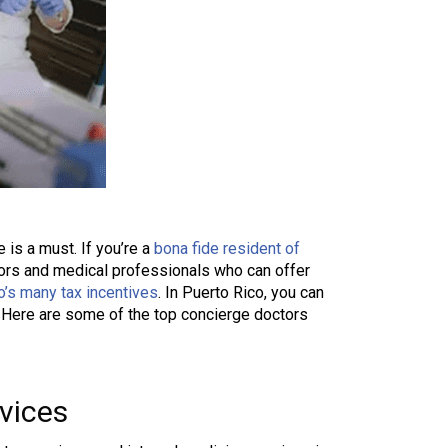
 is a must. If you’re a
bona fide resident of
ctors and medical professionals who can offer
o’s many tax incentives
. In Puerto Rico, you can
e. Here are some of the top concierge doctors
vices