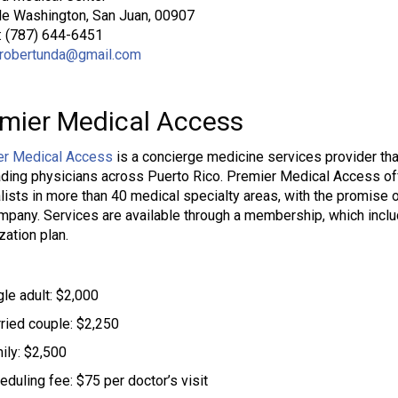
le Washington, San Juan, 00907
: (787) 644-6451
robertunda@gmail.com
mier Medical Access
er Medical Access
is a concierge medicine services provider tha
ading physicians across Puerto Rico. Premier Medical Access of
lists in more than 40 medical specialty areas, with the promise 
mpany. Services are available through a membership, which incl
zation plan.
gle adult: $2,000
ried couple: $2,250
ily: $2,500
eduling fee: $75 per doctor’s visit