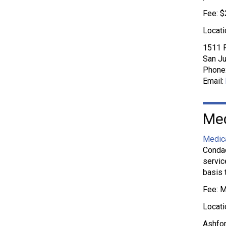
Fee: $
Locati
1511 P
San Ju
Phone
Email:
Med
Medica
Condad
servic
basis 
Fee: M
Locati
Ashfor