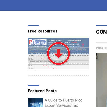
Free Resources
CON
POSTED
Featured Posts
A Guide to Puerto Rico
Export Services Tax