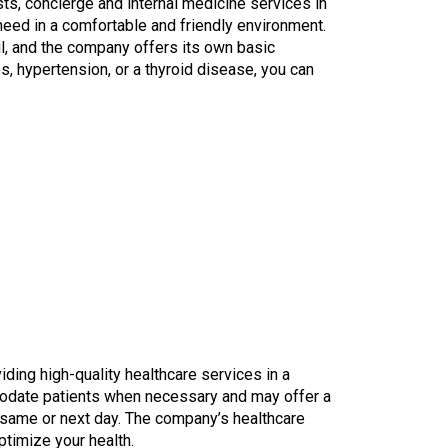
s, concierge and internal medicine services in
eed in a comfortable and friendly environment.
il, and the company offers its own basic
s, hypertension, or a thyroid disease, you can
ding high-quality healthcare services in a
odate patients when necessary and may offer a
e same or next day. The company’s healthcare
ptimize your health.