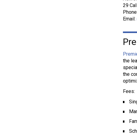
29 Cal
Phone
Email:
Pre
Premi
the le
specia
the co
optimi
Fees:
Sin
Mar
Fam
Sch