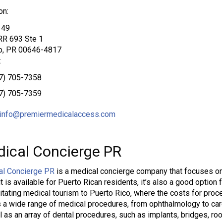
on:
149
RR 693 Ste 1
o, PR 00646-4817
:
7) 705-7358
7) 705-7359
info@premiermedicalaccess.com
ical Concierge PR
al Concierge PR
is a medical concierge company that focuses on
it is available for Puerto Rican residents, it’s also a good option 
ilitating medical tourism to Puerto Rico, where the costs for pro
 a wide range of medical procedures, from ophthalmology to ca
l as an array of dental procedures, such as implants, bridges, roo