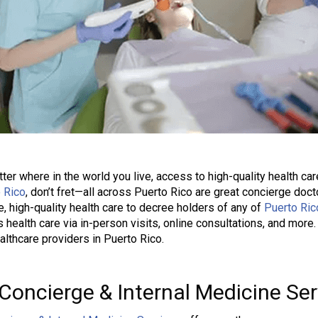
ter where in the world you live, access to high-quality health care
 Rico
, don’t fret—all across Puerto Rico are great concierge do
le, high-quality health care to decree holders of any of
Puerto Ric
 health care via in-person visits, online consultations, and mor
althcare providers in Puerto Rico.
Concierge & Internal Medicine Ser