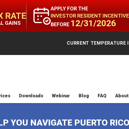
APPLY FOR THE
X RATE
INVESTOR RESIDENT INCENTIVE
12/31/2026
AL GAINS
BEFORE
CURRENT TEMPERATURE I
vices
Downloads
Webinar
Blog
FAQ
About
ELP YOU NAVIGATE PUERTO RIC