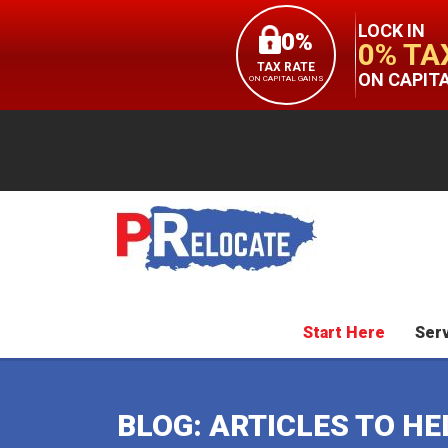
LOCK IN
0%
0% TA
TAX RATE
ON CAPIT
ON CAPITAL GAINS
Start Here
Ser
BLOG: ARTICLES TO H