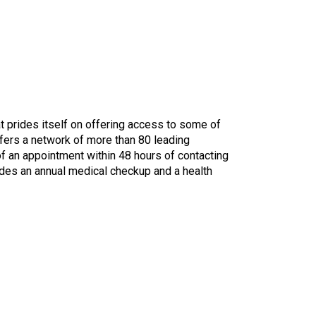
t prides itself on offering access to some of
fers a network of more than 80 leading
of an appointment within 48 hours of contacting
udes an annual medical checkup and a health