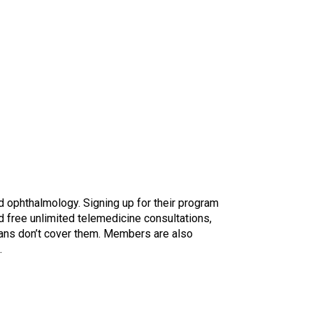
d ophthalmology. Signing up for their program
d free unlimited telemedicine consultations,
ans don’t cover them. Members are also
.