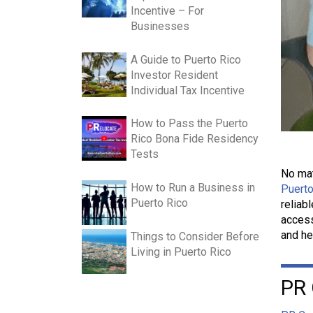
Incentive – For
Businesses
A Guide to Puerto Rico
Investor Resident
Individual Tax Incentive
How to Pass the Puerto
Rico Bona Fide Residency
Tests
No mat
How to Run a Business in
Puerto
Puerto Rico
reliab
access
and he
Things to Consider Before
Living in Puerto Rico
PR 