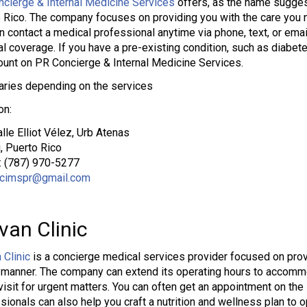
cierge & Internal Medicine Services
offers, as the name suggest
 Rico. The company focuses on providing you with the care you n
n contact a medical professional anytime via phone, text, or ema
l coverage. If you have a pre-existing condition, such as diabete
ount on PR Concierge & Internal Medicine Services.
aries depending on the services
on:
lle Elliot Vélez, Urb Atenas
, Puerto Rico
: (787) 970-5277
cimspr@gmail.com
van Clinic
 Clinic
is a concierge medical services provider focused on provi
 manner. The company can extend its operating hours to accomm
isit for urgent matters. You can often get an appointment on th
sionals can also help you craft a nutrition and wellness plan to o