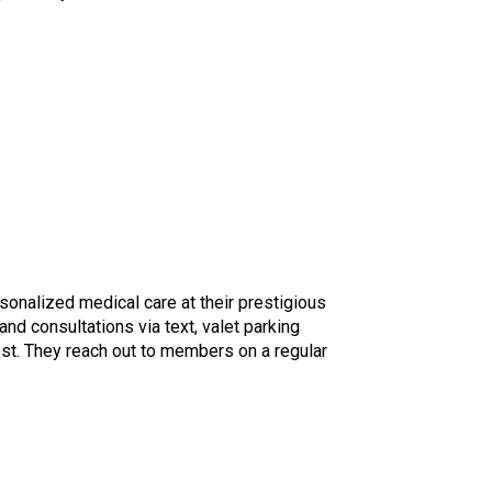
rsonalized medical care at their prestigious
d consultations via text, valet parking
ost. They reach out to members on a regular