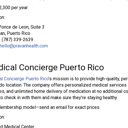
2,300 per year
on:
once de Leon, Suite 3
an, Puerto Rico
: (787) 339-2639
hello@pravanhealth.com
ical Concierge Puerto Rico
l Concierge Puerto Rico
’s mission is to provide high-quality, pe
o location. The company offers personalized medical services an
es, and unlimited home delivery of medication at no additional c
to check in with them and make sure they’re staying healthy.
embership model—send an email for exact prices
on:
d Medical Center