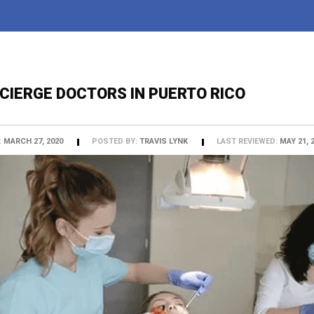
CIERGE DOCTORS IN PUERTO RICO
:
MARCH 27, 2020
POSTED BY:
TRAVIS LYNK
LAST REVIEWED:
MAY 21, 