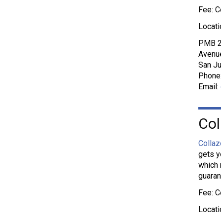
Fee: C
Locati
PMB 2
Avenue
San Ju
Phone
Email:
Col
Collaz
gets y
which 
guaran
Fee: C
Locati