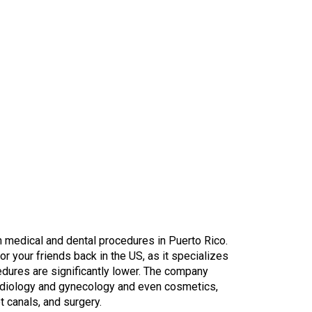
 medical and dental procedures in Puerto Rico.
for your friends back in the US, as it specializes
cedures are significantly lower. The company
rdiology and gynecology and even cosmetics,
t canals, and surgery.