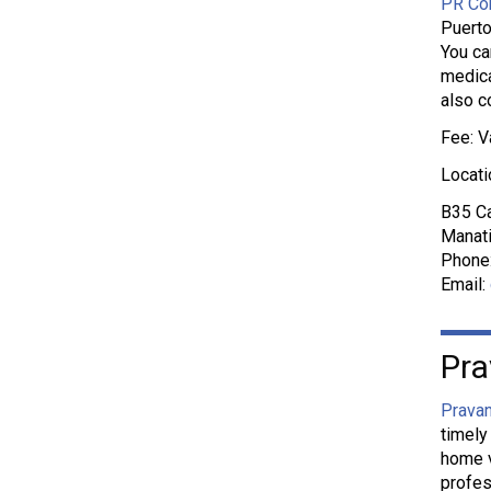
PR Con
Puerto
You ca
medica
also c
Fee: V
Locati
B35 Ca
Manati
Phone
Email:
Pra
Pravan
timely
home v
profes