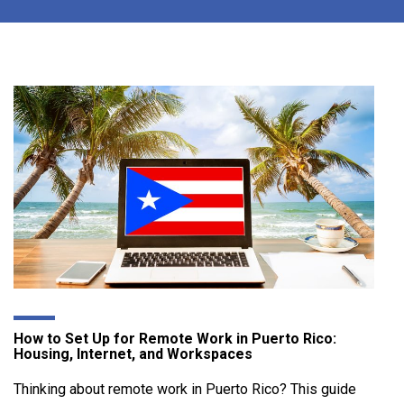
How to Set Up for Remote Work in Puerto Rico:
Housing, Internet, and Workspaces
Thinking about remote work in Puerto Rico? This guide