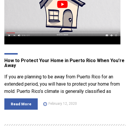
How to Protect Your Home in Puerto Rico When You’re
Away
If you are planning to be away from Puerto Rico for an
extended period, you will have to protect your home from
mold. Puerto Rico’s climate is generally classified as
February 12, 2020
Read More