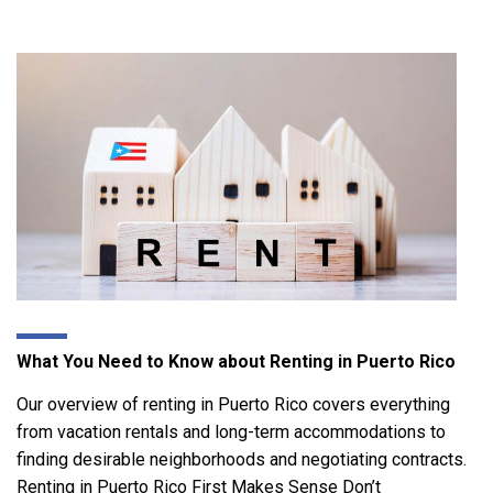
What You Need to Know about Renting in Puerto Rico
Our overview of renting in Puerto Rico covers everything
from vacation rentals and long-term accommodations to
finding desirable neighborhoods and negotiating contracts.
Renting in Puerto Rico First Makes Sense Don’t