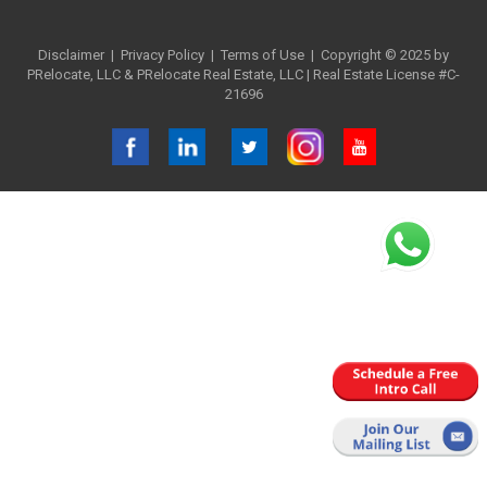
Disclaimer
|
Privacy Policy
| Terms of Use
| Copyright © 2025 by
PRelocate, LLC & PRelocate Real Estate, LLC | Real Estate License #C-
21696