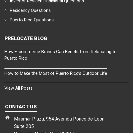
Investor Resident Individual Questions
Residency Questions
Puerto Rico Questions
PRELOCATE BLOG
How E-commerce Brands Can Benefit from Relocating to
Puerto Rico
How to Make the Most of Puerto Rico’s Outdoor Life
View All Posts
CONTACT US
Miramar Plaza, 954 Avenida Ponce de Leon
Suite 205