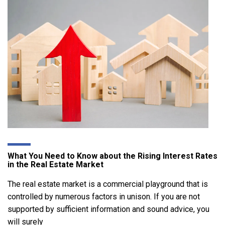
What You Need to Know about the Rising Interest Rates
in the Real Estate Market
The real estate market is a commercial playground that is
controlled by numerous factors in unison. If you are not
supported by sufficient information and sound advice, you
will surely