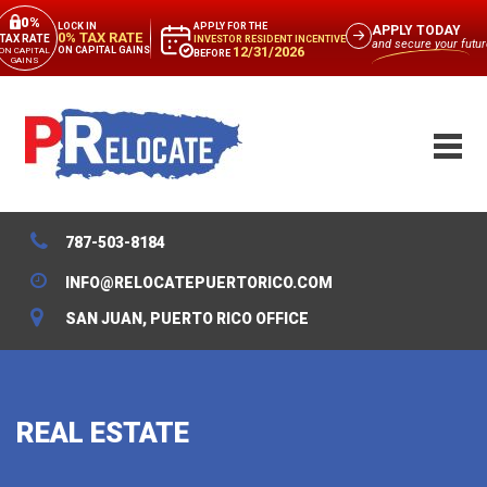
0%
APPLY FOR THE
LOCK IN
APPLY TODAY
0% TAX RATE
TAX RATE
INVESTOR RESIDENT INCENTIVE
and secure your futur
12/31/2026
ON CAPITAL GAINS
ON CAPITAL
BEFORE
GAINS
787-503-8184
INFO@RELOCATEPUERTORICO.COM
SAN JUAN, PUERTO RICO OFFICE
REAL ESTATE