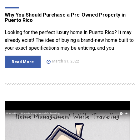
Why You Should Purchase a Pre-Owned Property in
Puerto Rico
Looking for the perfect luxury home in Puerto Rico? It may
already exist! The idea of buying a brand-new home built to
your exact specifications may be enticing, and you
March 31, 2022
Read More