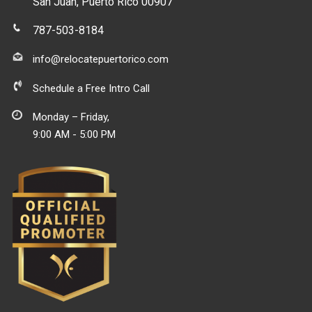
San Juan, Puerto Rico 00907
787-503-8184
info@relocatepuertorico.com
Schedule a Free Intro Call
Monday – Friday,
9:00 AM - 5:00 PM