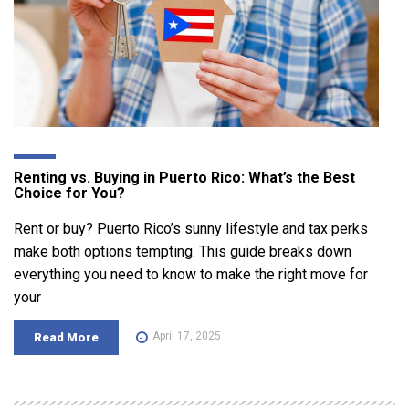
Renting vs. Buying in Puerto Rico: What’s the Best
Choice for You?
Rent or buy? Puerto Rico’s sunny lifestyle and tax perks
make both options tempting. This guide breaks down
everything you need to know to make the right move for
your
April 17, 2025
Read More