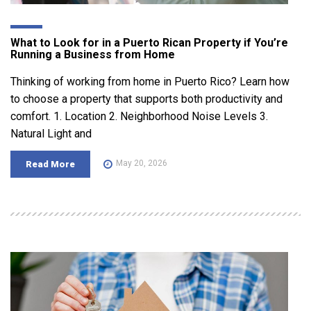
What to Look for in a Puerto Rican Property if You’re
Running a Business from Home
Thinking of working from home in Puerto Rico? Learn how
to choose a property that supports both productivity and
comfort. 1. Location 2. Neighborhood Noise Levels 3.
Natural Light and
May 20, 2026
Read More