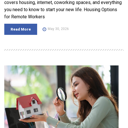
covers housing, internet, coworking spaces, and everything
you need to know to start your new life. Housing Options
for Remote Workers
May 30, 2026
Read More