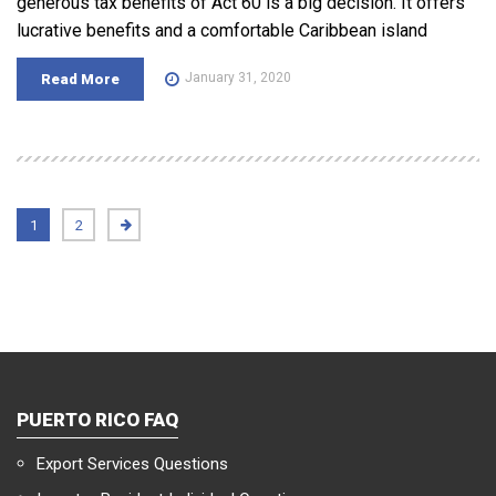
generous tax benefits of Act 60 is a big decision. It offers
lucrative benefits and a comfortable Caribbean island
January 31, 2020
Read More
1
2
PUERTO RICO FAQ
Export Services Questions