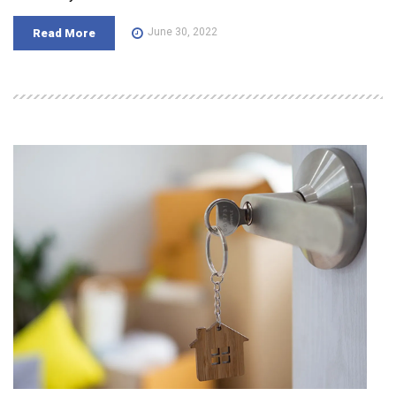
June 30, 2022
Read More