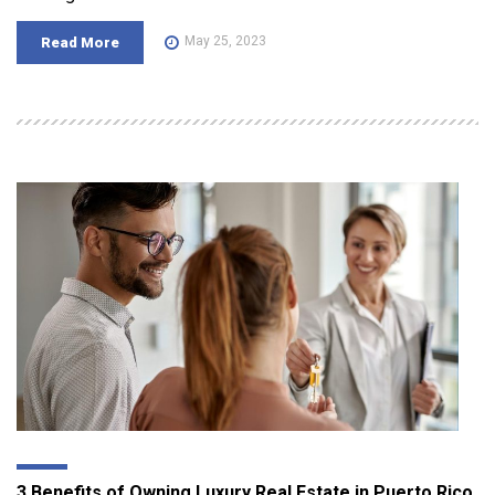
May 25, 2023
Read More
3 Benefits of Owning Luxury Real Estate in Puerto Rico