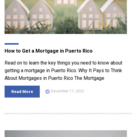
How to Get a Mortgage in Puerto Rico
Read on to learn the key things you need to know about
getting a mortgage in Puerto Rico. Why It Pays to Think
About Mortgages in Puerto Rico The Mortgage
December 17, 2022
Read More