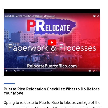
Puerto Rico Relocation Checklist: What to Do Before
Your Move
Opting to relocate to Puerto Rico to take advantage of the