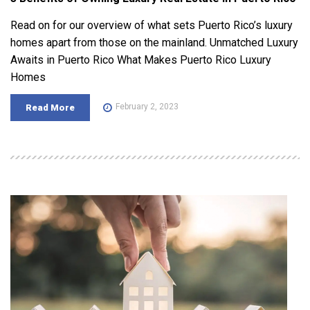
Read on for our overview of what sets Puerto Rico’s luxury
homes apart from those on the mainland. Unmatched Luxury
Awaits in Puerto Rico What Makes Puerto Rico Luxury
Homes
February 2, 2023
Read More