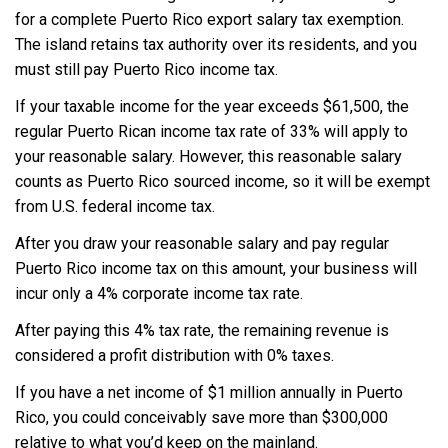
for a complete Puerto Rico export salary tax exemption.
The island retains tax authority over its residents, and you
must still pay Puerto Rico income tax.
If your taxable income for the year exceeds $61,500, the
regular Puerto Rican income tax rate of 33% will apply to
your reasonable salary. However, this reasonable salary
counts as Puerto Rico sourced income, so it will be exempt
from U.S. federal income tax.
After you draw your reasonable salary and pay regular
Puerto Rico income tax on this amount, your business will
incur only a 4% corporate income tax rate.
After paying this 4% tax rate, the remaining revenue is
considered a profit distribution with 0% taxes.
If you have a net income of $1 million annually in Puerto
Rico, you could conceivably save more than $300,000
relative to what you’d keep on the mainland.