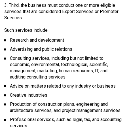
Third, the business must conduct one or more eligible
services that are considered Export Services or Promoter
Services.
Such services include:
Research and development
Advertising and public relations
Consulting services, including but not limited to
economic, environmental, technological, scientific,
management, marketing, human resources, IT, and
auditing consulting services
Advice on matters related to any industry or business
Creative industries
Production of construction plans, engineering and
architecture services, and project management services
Professional services, such as legal, tax, and accounting
services