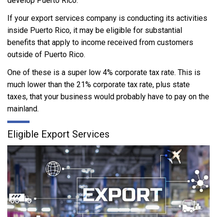
develop Puerto Rico.
If your export services company is conducting its activities
inside Puerto Rico, it may be eligible for substantial
benefits that apply to income received from customers
outside of Puerto Rico.
One of these is a super low 4% corporate tax rate. This is
much lower than the 21% corporate tax rate, plus state
taxes, that your business would probably have to pay on the
mainland.
Eligible Export Services