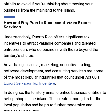
pitfalls to avoid if you’re thinking about moving your
business from the mainland to the island.
How and Why Puerto Rico Incentivizes Export
Services
Understandably, Puerto Rico offers significant tax
incentives to attract valuable companies and talented
entrepreneurs who do business with those beyond the
territory’s shores.
Advertising, financial, marketing, securities trading,
software development, and consulting services are some
of the most popular industries that count under Act 60’s
Export Services Tax Incentive
.
In doing so, the territory aims to entice business entities to
set up shop on the island. This creates more jobs for the
local population and helps to further modernize and