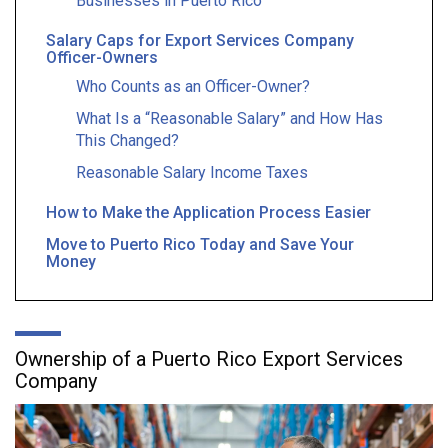
Businesses in Puerto Rico
Salary Caps for Export Services Company
Officer-Owners
Who Counts as an Officer-Owner?
What Is a “Reasonable Salary” and How Has
This Changed?
Reasonable Salary Income Taxes
How to Make the Application Process Easier
Move to Puerto Rico Today and Save Your
Money
Ownership of a Puerto Rico Export Services
Company