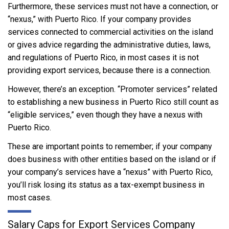
Furthermore, these services must not have a connection, or
“nexus,” with Puerto Rico. If your company provides
services connected to commercial activities on the island
or gives advice regarding the administrative duties, laws,
and regulations of Puerto Rico, in most cases it is not
providing export services, because there is a connection.
However, there’s an exception. “Promoter services” related
to establishing a new business in Puerto Rico still count as
“eligible services,” even though they have a nexus with
Puerto Rico.
These are important points to remember; if your company
does business with other entities based on the island or if
your company’s services have a “nexus” with Puerto Rico,
you’ll risk losing its status as a tax-exempt business in
most cases.
Salary Caps for Export Services Company