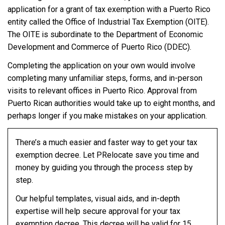
application for a grant of tax exemption with a Puerto Rico
entity called the Office of Industrial Tax Exemption (OITE).
The OITE is subordinate to the Department of Economic
Development and Commerce of Puerto Rico (DDEC).
Completing the application on your own would involve
completing many unfamiliar steps, forms, and in-person
visits to relevant offices in Puerto Rico. Approval from
Puerto Rican authorities would take up to eight months, and
perhaps longer if you make mistakes on your application.
There’s a much easier and faster way to get your tax
exemption decree. Let PRelocate save you time and
money by guiding you through the process step by
step.
Our helpful templates, visual aids, and in-depth
expertise will help secure approval for your tax
exemption decree. This decree will be valid for 15