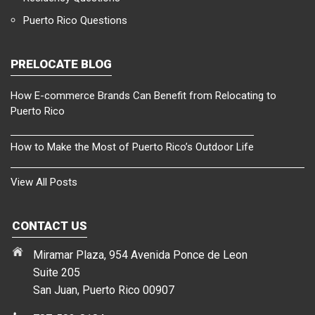
Puerto Rico Questions
PRELOCATE BLOG
How E-commerce Brands Can Benefit from Relocating to
Puerto Rico
How to Make the Most of Puerto Rico’s Outdoor Life
View All Posts
CONTACT US
Miramar Plaza, 954 Avenida Ponce de Leon
Suite 205
San Juan, Puerto Rico 00907