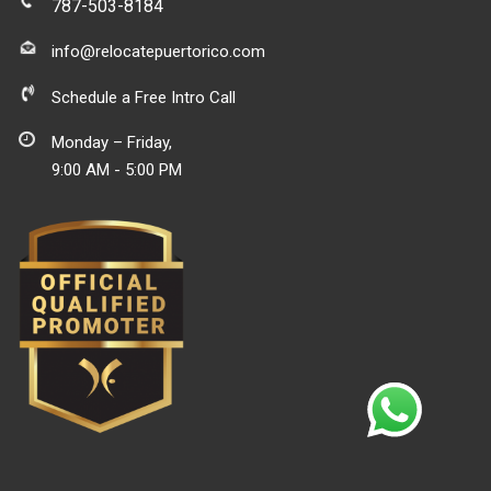
787-503-8184
info@relocatepuertorico.com
Schedule a Free Intro Call
Monday – Friday,
9:00 AM - 5:00 PM