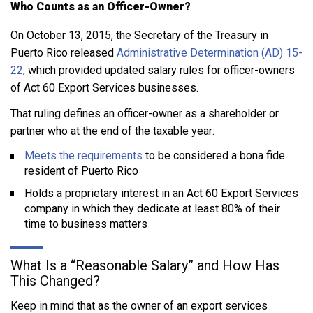
Who Counts as an Officer-Owner?
On October 13, 2015, the Secretary of the Treasury in
Puerto Rico released
Administrative Determination (AD) 15-
22
, which provided updated salary rules for officer-owners
of Act 60 Export Services businesses.
That ruling defines an officer-owner as a shareholder or
partner who at the end of the taxable year:
Meets the requirements
to be considered a bona fide
resident of Puerto Rico
Holds a proprietary interest in an Act 60 Export Services
company in which they dedicate at least 80% of their
time to business matters
What Is a “Reasonable Salary” and How Has
This Changed?
Keep in mind that as the owner of an export services