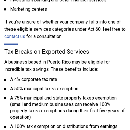
Marketing centers
If you’re unsure of whether your company falls into one of
these eligible services categories under Act 60, feel free to
contact us
for a consultation.
Tax Breaks on Exported Services
A business based in Puerto Rico may be eligible for
incredible tax savings. These benefits include:
A 4% corporate tax rate
A 50% municipal taxes exemption
A 75% municipal and state property taxes exemption
(small and medium businesses can receive 100%
property taxes exemptions during their first five years of
operation)
A 100% tax exemption on distributions from earnings