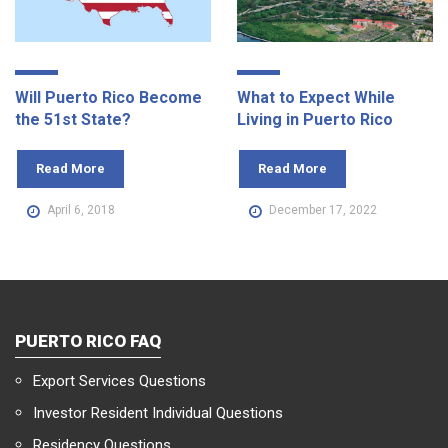
Will Puerto Rico Become
What to Expect While
the 51st State?
Living in Puerto Rico
Read More
Read More
April 6, 2018
December 17, 2022
PUERTO RICO FAQ
Export Services Questions
Investor Resident Individual Questions
Residency Questions