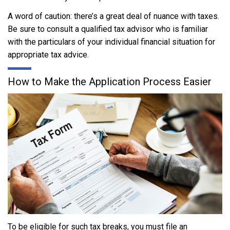
A word of caution: there’s a great deal of nuance with taxes.
Be sure to consult a qualified tax advisor who is familiar
with the particulars of your individual financial situation for
appropriate tax advice.
How to Make the Application Process Easier
To be eligible for such tax breaks, you must file an