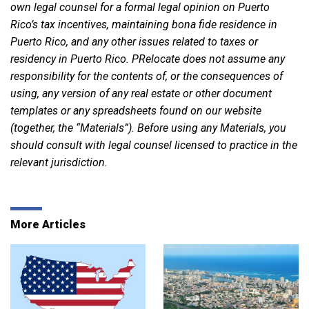
own legal counsel for a formal legal opinion on Puerto
Rico’s tax incentives, maintaining bona fide residence in
Puerto Rico, and any other issues related to taxes or
residency in Puerto Rico. PRelocate does not assume any
responsibility for the contents of, or the consequences of
using, any version of any real estate or other document
templates or any spreadsheets found on our website
(together, the “Materials”). Before using any Materials, you
should consult with legal counsel licensed to practice in the
relevant jurisdiction.
More Articles