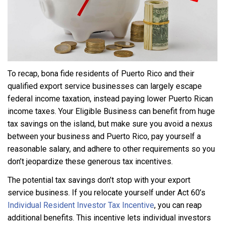
To recap, bona fide residents of Puerto Rico and their
qualified export service businesses can largely escape
federal income taxation, instead paying lower Puerto Rican
income taxes. Your Eligible Business can benefit from huge
tax savings on the island, but make sure you avoid a nexus
between your business and Puerto Rico, pay yourself a
reasonable salary, and adhere to other requirements so you
don’t jeopardize these generous tax incentives.
The potential tax savings don’t stop with your export
service business. If you relocate yourself under Act 60’s
Individual Resident Investor Tax Incentive
, you can reap
additional benefits. This incentive lets individual investors