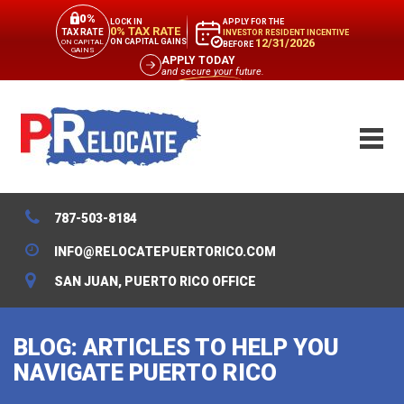
0%
APPLY FOR THE
LOCK IN
0% TAX RATE
TAX RATE
INVESTOR RESIDENT INCENTIVE
12/31/2026
ON CAPITAL GAINS
ON CAPITAL
BEFORE
GAINS
APPLY TODAY
and secure your future.
787-503-8184
INFO@RELOCATEPUERTORICO.COM
SAN JUAN, PUERTO RICO OFFICE
BLOG: ARTICLES TO HELP YOU
NAVIGATE PUERTO RICO