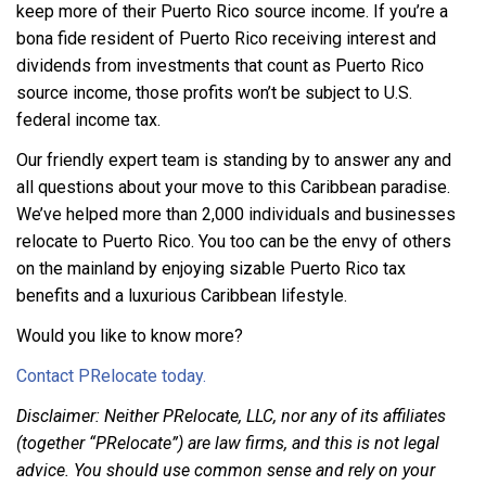
keep more of their Puerto Rico source income. If you’re a
bona fide resident of Puerto Rico receiving interest and
dividends from investments that count as Puerto Rico
source income, those profits won’t be subject to U.S.
federal income tax.
Our friendly expert team is standing by to answer any and
all questions about your move to this Caribbean paradise.
We’ve helped more than 2,000 individuals and businesses
relocate to Puerto Rico. You too can be the envy of others
on the mainland by enjoying sizable Puerto Rico tax
benefits and a luxurious Caribbean lifestyle.
Would you like to know more?
Contact PRelocate today.
Disclaimer: Neither PRelocate, LLC, nor any of its affiliates
(together “PRelocate”) are law firms, and this is not legal
advice. You should use common sense and rely on your