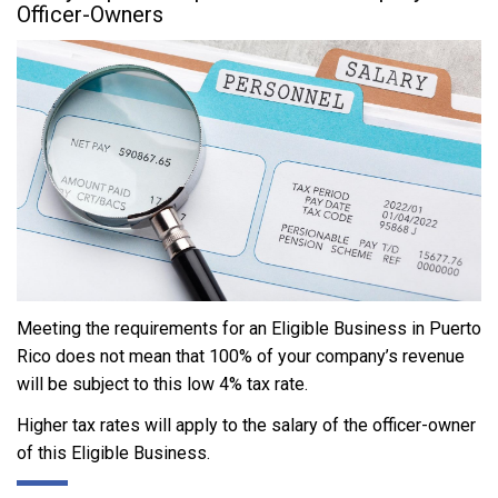
Officer-Owners
Meeting the requirements for an Eligible Business in Puerto
Rico does not mean that 100% of your company’s revenue
will be subject to this low 4% tax rate.
Higher tax rates will apply to the salary of the officer-owner
of this Eligible Business.