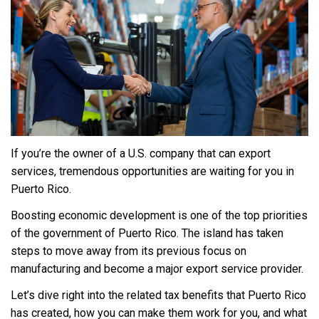
If you’re the owner of a U.S. company that can export
services, tremendous opportunities are waiting for you in
Puerto Rico.
Boosting economic development is one of the top priorities
of the government of Puerto Rico. The island has taken
steps to move away from its previous focus on
manufacturing and become a major export service provider.
Let’s dive right into the related tax benefits that Puerto Rico
has created, how you can make them work for you, and what