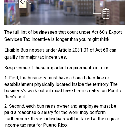
The full list of businesses that count under Act 60’s Export
Services Tax Incentive is longer than you might think.
Eligible Businesses under Article 2031.01 of Act 60 can
qualify for major tax incentives.
Keep some of these important requirements in mind:
First, the business must have a bona fide office or
establishment physically located inside the territory. The
business’s work output must have been created on Puerto
Rico’s soil.
Second, each business owner and employee must be
paid a reasonable salary for the work they perform.
Furthermore, these individuals will be taxed at the regular
income tax rate for Puerto Rico.