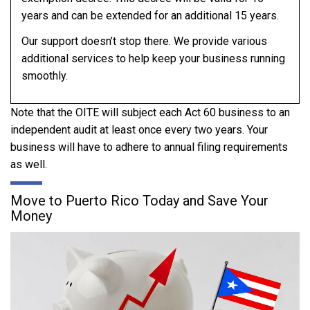
years and can be extended for an additional 15 years.
Our support doesn’t stop there. We provide various
additional services to help keep your business running
smoothly.
Note that the OITE will subject each Act 60 business to an
independent audit at least once every two years. Your
business will have to adhere to annual filing requirements
as well.
Move to Puerto Rico Today and Save Your
Money