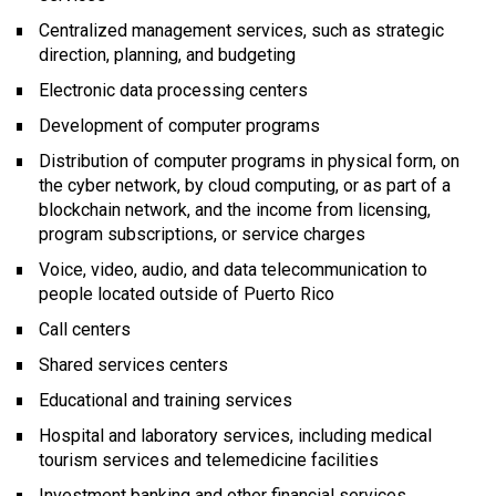
Centralized management services, such as strategic
direction, planning, and budgeting
Electronic data processing centers
Development of computer programs
Distribution of computer programs in physical form, on
the cyber network, by cloud computing, or as part of a
blockchain network, and the income from licensing,
program subscriptions, or service charges
Voice, video, audio, and data telecommunication to
people located outside of Puerto Rico
Call centers
Shared services centers
Educational and training services
Hospital and laboratory services, including medical
tourism services and telemedicine facilities
Investment banking and other financial services