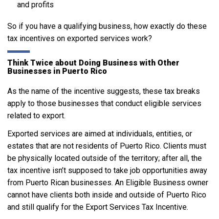
and profits
So if you have a qualifying business, how exactly do these
tax incentives on exported services work?
Think Twice about Doing Business with Other
Businesses in Puerto Rico
As the name of the incentive suggests, these tax breaks
apply to those businesses that conduct eligible services
related to export.
Exported services are aimed at individuals, entities, or
estates that are not residents of Puerto Rico. Clients must
be physically located outside of the territory; after all, the
tax incentive isn’t supposed to take job opportunities away
from Puerto Rican businesses. An Eligible Business owner
cannot have clients both inside and outside of Puerto Rico
and still qualify for the Export Services Tax Incentive.