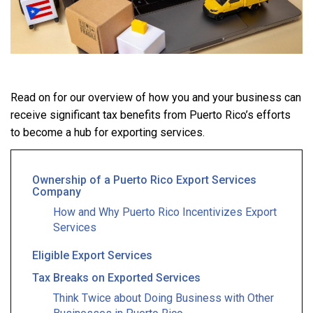
Read on for our overview of how you and your business can
receive significant tax benefits from Puerto Rico’s efforts
to become a hub for exporting services.
Ownership of a Puerto Rico Export Services
Company
How and Why Puerto Rico Incentivizes Export
Services
Eligible Export Services
Tax Breaks on Exported Services
Think Twice about Doing Business with Other