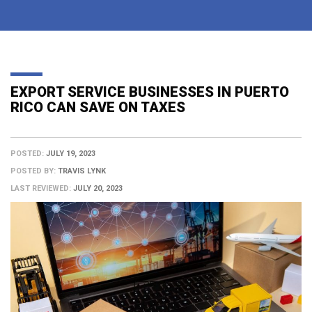
EXPORT SERVICE BUSINESSES IN PUERTO
RICO CAN SAVE ON TAXES
POSTED:
JULY 19, 2023
POSTED BY:
TRAVIS LYNK
LAST REVIEWED:
JULY 20, 2023