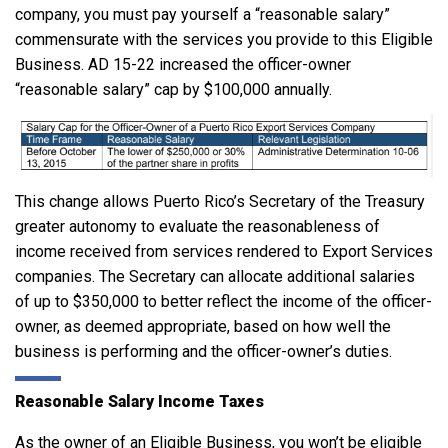
company, you must pay yourself a “reasonable salary”
commensurate with the services you provide to this Eligible
Business. AD 15-22 increased the officer-owner
“reasonable salary” cap by $100,000 annually.
This change allows Puerto Rico’s Secretary of the Treasury
greater autonomy to evaluate the reasonableness of
income received from services rendered to Export Services
companies. The Secretary can allocate additional salaries
of up to $350,000 to better reflect the income of the officer-
owner, as deemed appropriate, based on how well the
business is performing and the officer-owner’s duties.
Reasonable Salary Income Taxes
As the owner of an Eligible Business, you won’t be eligible