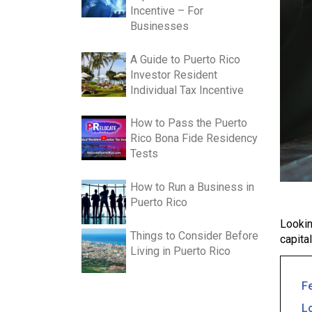
Incentive – For
Businesses
A Guide to Puerto Rico
Investor Resident
Individual Tax Incentive
How to Pass the Puerto
Rico Bona Fide Residency
Tests
How to Run a Business in
Puerto Rico
Lookin
Things to Consider Before
capita
Living in Puerto Rico
F
L