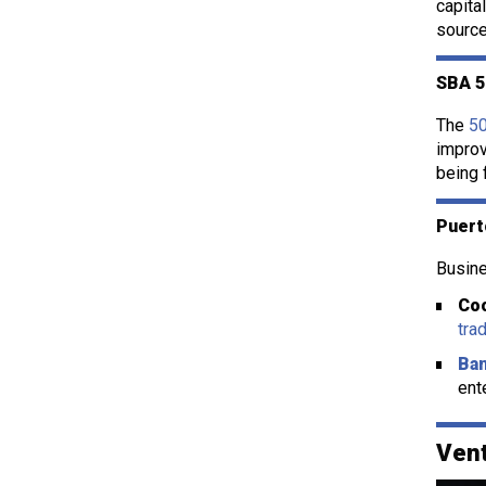
capita
source
SBA 5
The
5
improv
being 
Puert
Busine
Coo
tra
Ban
ent
Vent