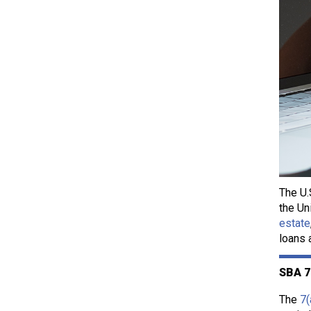
The U.
the Un
estate
loans 
SBA 7
The
7(