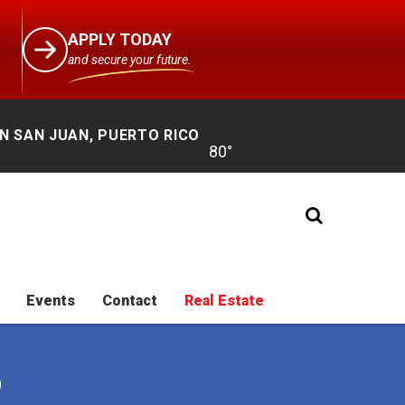
APPLY TODAY
and secure your future.
N SAN JUAN, PUERTO RICO
Events
Contact
Real Estate
O