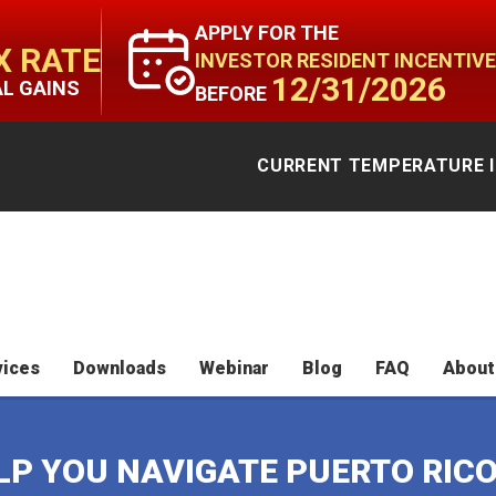
APPLY FOR THE
X RATE
INVESTOR RESIDENT INCENTIVE
12/31/2026
AL GAINS
BEFORE
CURRENT TEMPERATURE I
vices
Downloads
Webinar
Blog
FAQ
About
ELP YOU NAVIGATE PUERTO RIC