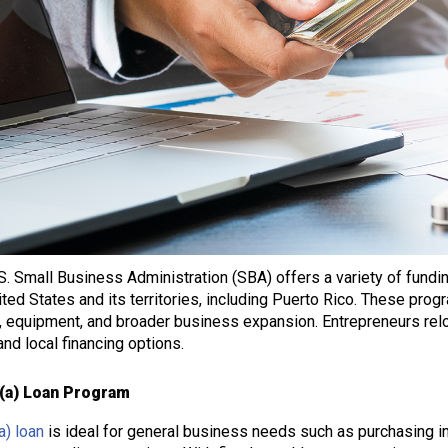
S. Small Business Administration (SBA) offers a variety of fund
ited States and its territories, including Puerto Rico. These pro
, equipment, and broader business expansion. Entrepreneurs rel
and local financing options.
(a) Loan Program
a) loan
is ideal for general business needs such as purchasing i