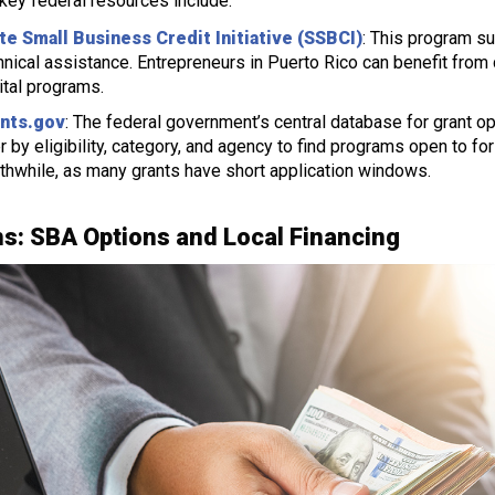
ey federal resources include:
te Small Business Credit Initiative (SSBCI)
: This program s
hnical assistance. Entrepreneurs in Puerto Rico can benefit from c
ital programs.
nts.gov
: The federal government’s central database for grant 
ter by eligibility, category, and agency to find programs open to fo
thwhile, as many grants have short application windows.
s: SBA Options and Local Financing