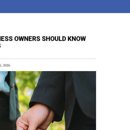
INESS OWNERS SHOULD KNOW
S
, 2026