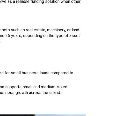
erve as a reliable funding solution when other
ssets such as real estate, machinery, or land
nd 25 years, depending on the type of asset
.
ates for small business loans compared to
ution supports small and medium-sized
usiness growth across the island.