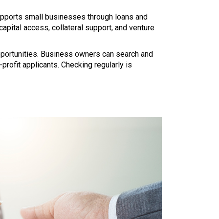
upports small businesses through loans and
apital access, collateral support, and venture
opportunities. Business owners can search and
r-profit applicants. Checking regularly is