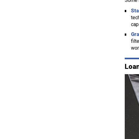
Some k
Sta
tec
cap
Gra
fil
wor
Loan