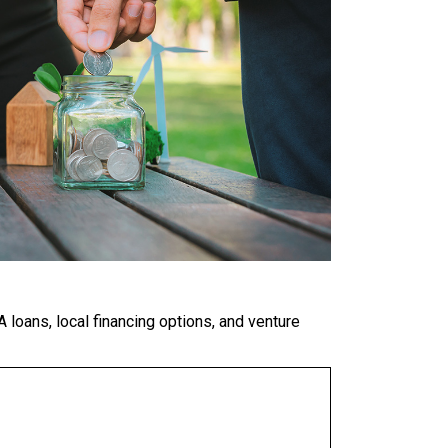
 loans, local financing options, and venture