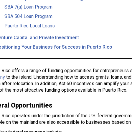
SBA 7(a) Loan Program
SBA 504 Loan Program
Puerto Rico Local Loans
nture Capital and Private Investment
ositioning Your Business for Success in Puerto Rico
 Rico offers a range of funding opportunities for entrepreneurs 
ny
to the island. Understanding how to access grants, loans, and
 after relocation. In addition, Act 60 incentives can amplify your s
f the most attractive funding options available in Puerto Rico.
ral Opportunities
 Rico operates under the jurisdiction of the U.S. federal govern
ble on the mainland are also accessible to businesses based on 