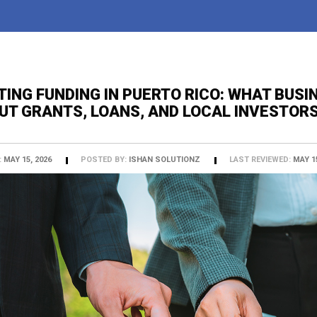
TING FUNDING IN PUERTO RICO: WHAT BUS
UT GRANTS, LOANS, AND LOCAL INVESTOR
:
MAY 15, 2026
POSTED BY:
ISHAN SOLUTIONZ
LAST REVIEWED:
MAY 15