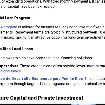
l, or expanding operations. With fixed monthly payments, it can s
s of capital have been exhausted.
04 Loan Program
04 program
is tailored for businesses looking to invest in fixed a
ements. Repayment terms are typically structured between 10 a
financed, making it an attractive option for long-term investments
o Rico Local Loans
ss owners also have access to local financing solutions.
perativas
: These credit unions often provide lower interest r
ditional banks
.
co de Desarrollo Económico para Puerto Rico
: This instit
erprises through targeted loan programs designed to stimulate b
ure Capital and Private Investment