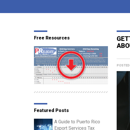
Free Resources
GET
ABO
POSTED
Featured Posts
A Guide to Puerto Rico
Export Services Tax