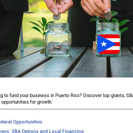
g to fund your business in Puerto Rico? Discover top grants, SBA
l opportunities for growth.
ederal Opportunities
oans: SBA Options and Local Financing