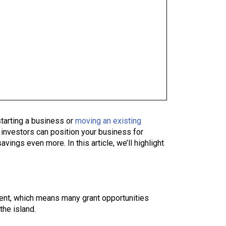
starting a business or
moving an existing
 investors can position your business for
avings even more. In this article, we’ll highlight
ment, which means many grant opportunities
the island.