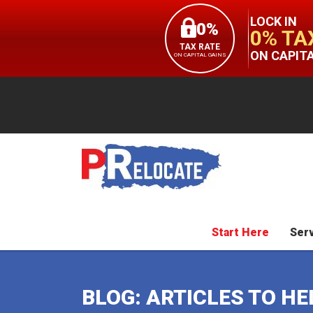
LOCK IN
0%
0% TA
TAX RATE
ON CAPIT
ON CAPITAL GAINS
Start Here
Ser
BLOG: ARTICLES TO H