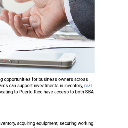
ing opportunities for business owners across
grams can support investments in inventory,
real
ocating to Puerto Rico have access to both SBA
nventory, acquiring equipment, securing working