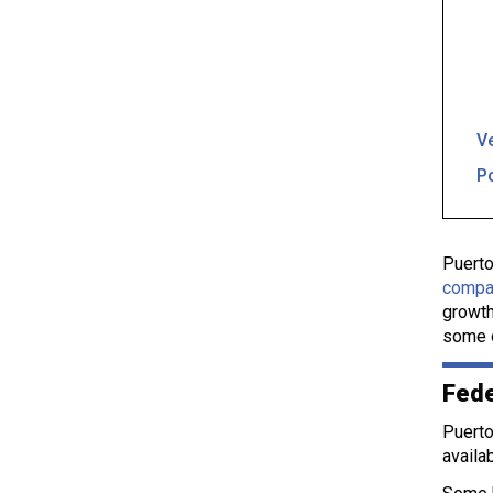
Ve
P
Puerto
compa
growth
some o
Fede
Puerto
availa