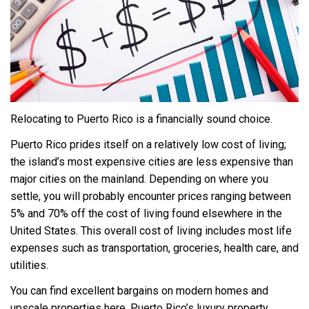
Relocating to Puerto Rico is a financially sound choice.
Puerto Rico prides itself on a relatively low cost of living;
the island’s most expensive cities are less expensive than
major cities on the mainland. Depending on where you
settle, you will probably encounter prices ranging between
5% and 70% off the cost of living found elsewhere in the
United States. This overall cost of living includes most life
expenses such as transportation, groceries, health care, and
utilities.
You can find excellent bargains on modern homes and
upscale properties here. Puerto Rico’s luxury property