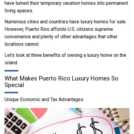
have turned their temporary vacation homes into permanent
living spaces.
Numerous cities and countries have luxury homes for sale.
However, Puerto Rico affords U.S. citizens supreme
convenience and plenty of other advantages that other
locations cannot.
Let’s look at three benefits of owning a luxury home on the
island.
What Makes Puerto Rico Luxury Homes So
Special
Unique Economic and Tax Advantages