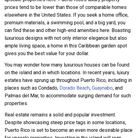
prices tend to be lower than those of comparable homes
elsewhere in the United States. If you seek a home office,
premium materials, a swimming pool, and a big yard, you
can find these and other high-end amenities here. Boasting
luxurious designs with not only interior elegance but also
ample living space, a home in this Caribbean garden spot
gives you the best value for your dollar.
You may wonder how many luxurious houses can be found
on the island and in which locations. In recent years, luxury
estates have sprung up throughout Puerto Rico, including in
places such as Condado,
Dorado Beach
,
Guaynabo
, and
Palmas del Mar, to accommodate surging demand for such
properties.
Real estate remains a solid and popular investment.
Despite showcasing steep price tags in some locations,
Puerto Rico is set to become an even more desirable place
for upscale properties. Investing in the island will reap