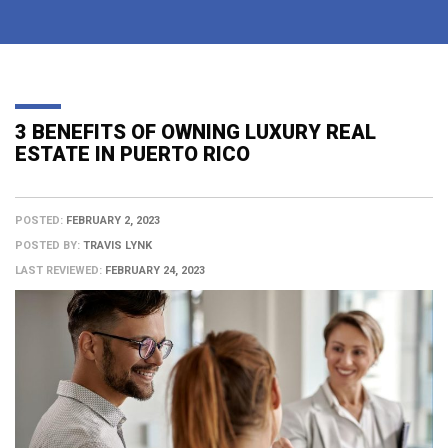
3 BENEFITS OF OWNING LUXURY REAL
ESTATE IN PUERTO RICO
POSTED:
FEBRUARY 2, 2023
POSTED BY:
TRAVIS LYNK
LAST REVIEWED:
FEBRUARY 24, 2023