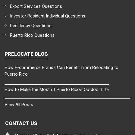
Export Services Questions
Investor Resident Individual Questions
Residency Questions
Puerto Rico Questions
PRELOCATE BLOG
How E-commerce Brands Can Benefit from Relocating to
Puerto Rico
How to Make the Most of Puerto Rico’s Outdoor Life
View All Posts
CONTACT US