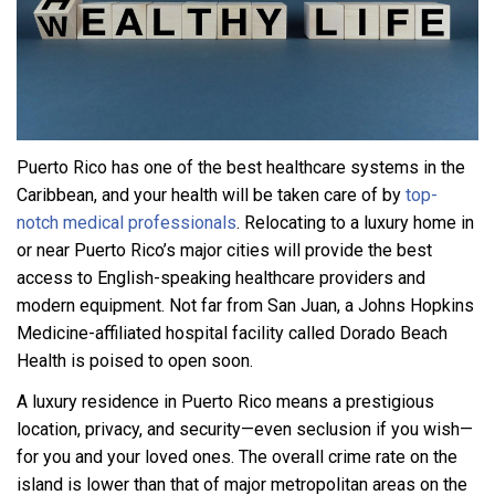
Puerto Rico has one of the best healthcare systems in the
Caribbean, and your health will be taken care of by
top-
notch medical professionals
. Relocating to a luxury home in
or near Puerto Rico’s major cities will provide the best
access to English-speaking healthcare providers and
modern equipment. Not far from San Juan, a Johns Hopkins
Medicine-affiliated hospital facility called Dorado Beach
Health is poised to open soon.
A luxury residence in Puerto Rico means a prestigious
location, privacy, and security—even seclusion if you wish—
for you and your loved ones. The overall crime rate on the
island is lower than that of major metropolitan areas on the