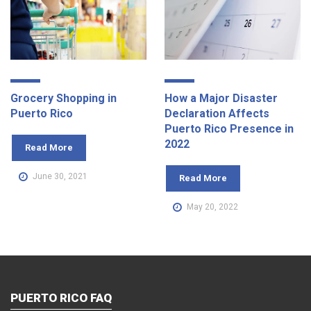
Grocery Shopping in
How a Major Disaster
Puerto Rico
Declaration Affects
Puerto Rico Presence in
2022
Read More
June 30, 2021
Read More
May 20, 2022
PUERTO RICO FAQ