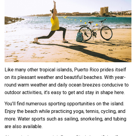
Like many other tropical islands, Puerto Rico prides itself
on its pleasant weather and beautiful beaches. With year-
round warm weather and daily ocean breezes conducive to
outdoor activities, it’s easy to get and stay in shape here.
You’ll find numerous sporting opportunities on the island.
Enjoy the beach while practicing yoga, tennis, cycling, and
more. Water sports such as sailing, snorkeling, and tubing
are also available.