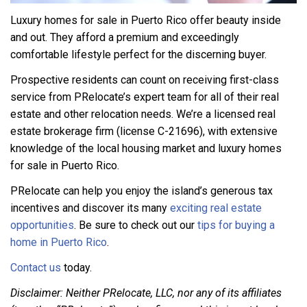
Luxury homes for sale in Puerto Rico offer beauty inside
and out. They afford a premium and exceedingly
comfortable lifestyle perfect for the discerning buyer.
Prospective residents can count on receiving first-class
service from PRelocate’s expert team for all of their real
estate and other relocation needs. We’re a licensed real
estate brokerage firm (license C-21696), with extensive
knowledge of the local housing market and luxury homes
for sale in Puerto Rico.
PRelocate can help you enjoy the island’s generous tax
incentives and discover its many
exciting real estate
opportunities
. Be sure to check out our
tips for buying a
home in Puerto Rico
.
Contact us
today.
Disclaimer: Neither PRelocate, LLC, nor any of its affiliates