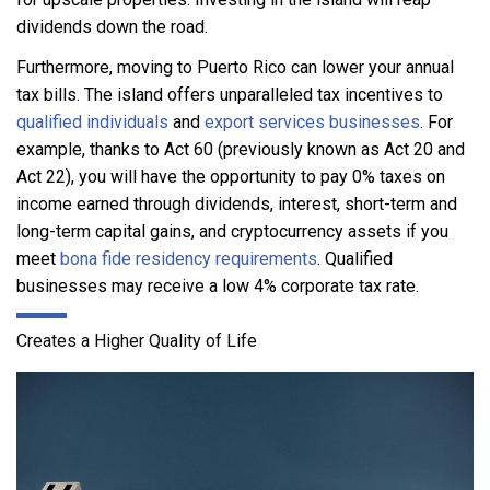
dividends down the road.
Furthermore, moving to Puerto Rico can lower your annual
tax bills. The island offers unparalleled tax incentives to
qualified individuals
and
export services businesses
. For
example, thanks to Act 60 (previously known as Act 20 and
Act 22), you will have the opportunity to pay 0% taxes on
income earned through dividends, interest, short-term and
long-term capital gains, and cryptocurrency assets if you
meet
bona fide residency requirements
. Qualified
businesses may receive a low 4% corporate tax rate.
Creates a Higher Quality of Life