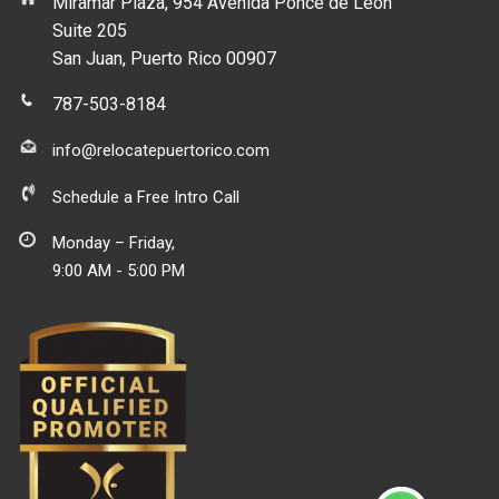
Miramar Plaza, 954 Avenida Ponce de Leon
Suite 205
San Juan, Puerto Rico 00907
787-503-8184
info@relocatepuertorico.com
Schedule a Free Intro Call
Monday – Friday,
9:00 AM - 5:00 PM