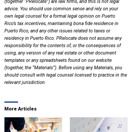
(together “PRelocate”) are law firms, and this is not legal
advice. You should use common sense and rely on your
own legal counsel for a formal legal opinion on Puerto
Rico’s tax incentives, maintaining bona fide residence in
Puerto Rico, and any other issues related to taxes or
residency in Puerto Rico. PRelocate does not assume any
responsibility for the contents of, or the consequences of
using, any version of any real estate or other document
templates or any spreadsheets found on our website
(together, the “Materials”). Before using any Materials, you
should consult with legal counsel licensed to practice in the
relevant jurisdiction.
More Articles