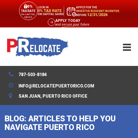
0%
APPLY FOR THE
LOCK IN
0% TAX RATE
TAX RATE
INVESTOR RESIDENT INCENTIVE
12/31/2026
ON CAPITAL GAINS
ON CAPITAL
BEFORE
GAINS
APPLY TODAY
and secure your future.
787-503-8184
INFO@RELOCATEPUERTORICO.COM
SAN JUAN, PUERTO RICO OFFICE
BLOG: ARTICLES TO HELP YOU
NAVIGATE PUERTO RICO