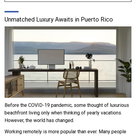
Unmatched Luxury Awaits in Puerto Rico
Before the COVID-19 pandemic, some thought of luxurious
beachfront living only when thinking of yearly vacations.
However, the world has changed.
Working remotely is more popular than ever. Many people