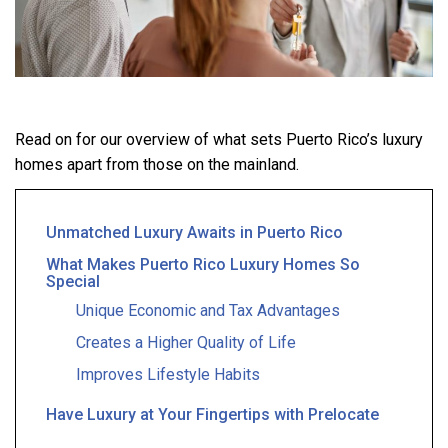
Read on for our overview of what sets Puerto Rico’s luxury
homes apart from those on the mainland.
Unmatched Luxury Awaits in Puerto Rico
What Makes Puerto Rico Luxury Homes So
Special
Unique Economic and Tax Advantages
Creates a Higher Quality of Life
Improves Lifestyle Habits
Have Luxury at Your Fingertips with Prelocate