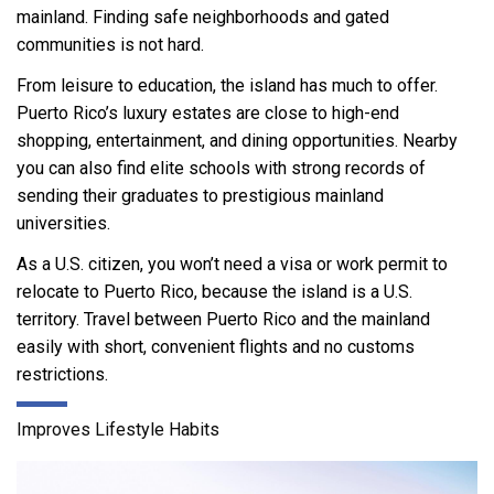
mainland. Finding safe neighborhoods and gated
communities is not hard.
From leisure to education, the island has much to offer.
Puerto Rico’s luxury estates are close to high-end
shopping, entertainment, and dining opportunities. Nearby
you can also find elite schools with strong records of
sending their graduates to prestigious mainland
universities.
As a U.S. citizen, you won’t need a visa or work permit to
relocate to Puerto Rico, because the island is a U.S.
territory. Travel between Puerto Rico and the mainland
easily with short, convenient flights and no customs
restrictions.
Improves Lifestyle Habits