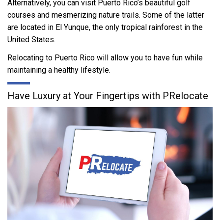
Alternatively, you can visit Puerto Rico’s beautiful golf
courses and mesmerizing nature trails. Some of the latter
are located in El Yunque, the only tropical rainforest in the
United States.
Relocating to Puerto Rico will allow you to have fun while
maintaining a healthy lifestyle.
Have Luxury at Your Fingertips with PRelocate