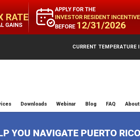
APPLY FOR THE
X RATE
INVESTOR RESIDENT INCENTIVE
12/31/2026
AL GAINS
BEFORE
CURRENT TEMPERATURE I
vices
Downloads
Webinar
Blog
FAQ
About
ELP YOU NAVIGATE PUERTO RIC