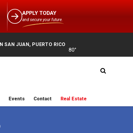
APPLY TODAY
and secure your future.
N SAN JUAN, PUERTO RICO
Events
Contact
Real Estate
O