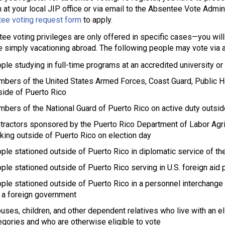
 at your local JIP office or via email to the Absentee Vote Admi
ee voting request form
to apply.
ee voting privileges are only offered in specific cases—you will 
e simply vacationing abroad. The following people may vote via a
ple studying in full-time programs at an accredited university or
bers of the United States Armed Forces, Coast Guard, Public He
side of Puerto Rico
bers of the National Guard of Puerto Rico on active duty outsid
tractors sponsored by the Puerto Rico Department of Labor Agr
king outside of Puerto Rico on election day
ple stationed outside of Puerto Rico in diplomatic service of th
ple stationed outside of Puerto Rico serving in U.S. foreign aid
ple stationed outside of Puerto Rico in a personnel interchan
 a foreign government
uses, children, and other dependent relatives who live with an el
egories and who are otherwise eligible to vote