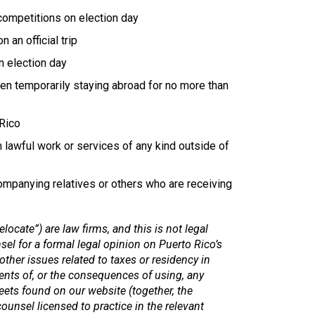
competitions on election day
an official trip
n election day
een temporarily staying abroad for no more than
 Rico
lawful work or services of any kind outside of
mpanying relatives or others who are receiving
elocate”) are law firms, and this is not legal
l for a formal legal opinion on Puerto Rico’s
other issues related to taxes or residency in
ents of, or the consequences of using, any
eets found on our website (together, the
ounsel licensed to practice in the relevant