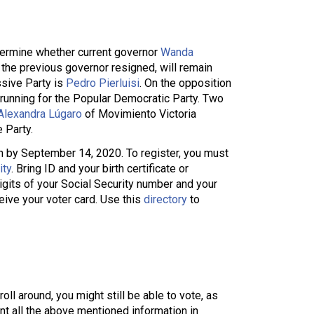
termine whether current governor
Wanda
 the previous governor resigned, will remain
ssive Party is
Pedro Pierluisi
. On the opposition
running for the Popular Democratic Party. Two
Alexandra Lúgaro
of Movimiento Victoria
 Party.
ion by September 14, 2020. To register, you must
ity
. Bring ID and your birth certificate or
digits of your Social Security number and your
eive your voter card. Use this
directory
to
ll around, you might still be able to vote, as
ent all the above mentioned information in