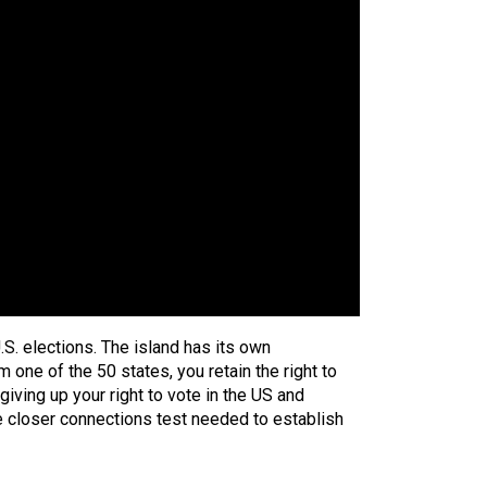
U.S. elections. The island has its own
 one of the 50 states, you retain the right to
iving up your right to vote in the US and
he closer connections test needed to establish