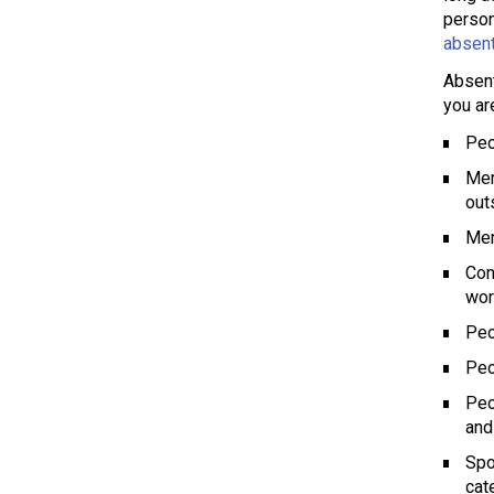
person
absent
Absent
you ar
Peo
Mem
out
Mem
Con
wor
Peo
Peo
Peo
and
Spo
cat