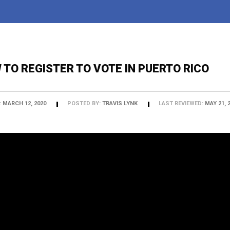
 TO REGISTER TO VOTE IN PUERTO RICO
:
MARCH 12, 2020
POSTED BY:
TRAVIS LYNK
LAST REVIEWED:
MAY 21, 