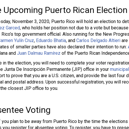
 Upcoming Puerto Rican Election
sday, November 3, 2020, Puerto Rico will hold an election to de
ez Garced
, who holds her position not due to a vote but because
 Rico’s top government official. Also running for the New Progre
armen Yulín Cruz
,
Eduardo Bhatia
, and
Carlos Delgado Altieri
are 
ates of smaller parties have also declared their intention to run:
dana and
Juan Dalmau Ramírez
of the Puerto Rican Independence
e in the election, you will need to complete your voter registrat
the Junta De Inscripción Permanente (JIP) office in your
municipal
rt to prove that you are a U.S. citizen, and provide the last four 
al and postal address. Upon successful registration, you will rec
 the closest JIP office to you.
entee Voting
f you plan to be away from Puerto Rico by the time the elections ro
s you register for absentee voting. To register, you have to pres