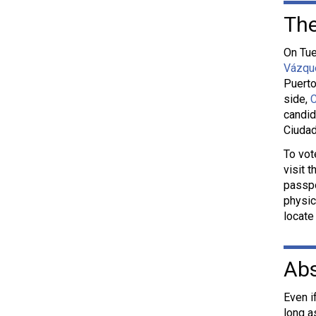
The
On Tue
Vázqu
Puerto
side,
C
candid
Ciuda
To vot
visit 
passpo
physic
locate
Abs
Even i
long a