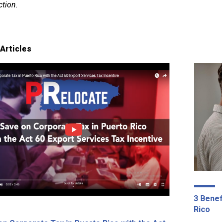
ction
.
Articles
3 Benef
Rico