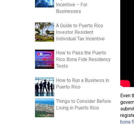
Incentive – For
Businesses
A Guide to Puerto Rico
Investor Resident
Individual Tax Incentive
How to Pass the Puerto
Rico Bona Fide Residency
Tests
How to Run a Business in
Puerto Rico
Even t
Things to Consider Before
govern
Living in Puerto Rico
submit
regist
bona f