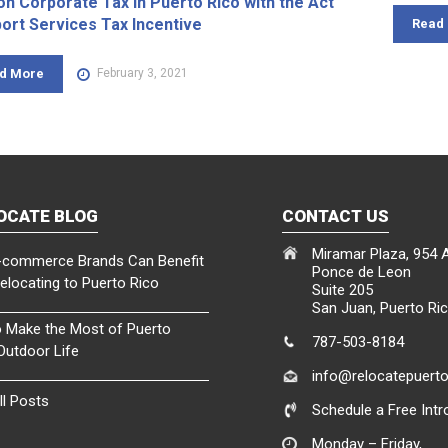
on Corporate Tax in Puerto Rico with the Act
port Services Tax Incentive
Read
d More
February 3, 2021
OCATE BLOG
CONTACT US
Miramar Plaza, 954 
commerce Brands Can Benefit
Ponce de Leon
elocating to Puerto Rico
Suite 205
San Juan, Puerto Ri
 Make the Most of Puerto
787-503-8184
 Outdoor Life
info@relocatepuert
ll Posts
Schedule a Free Intro
Monday – Friday,