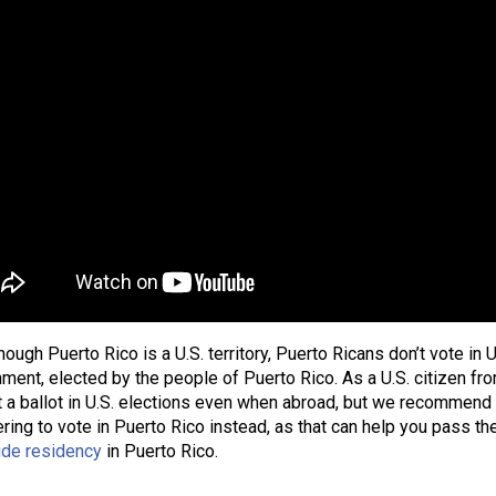
hough Puerto Rico is a U.S. territory, Puerto Ricans don’t vote in 
ment, elected by the people of Puerto Rico. As a U.S. citizen from
 a ballot in U.S. elections even when abroad, but we recommend g
ering to vote in Puerto Rico instead, as that can help you pass t
ide residency
in Puerto Rico.