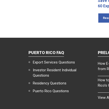
Save 
60 Ex
Rea
PUERTO RICO FAQ
PREL
Export Services Questions
How E-
from R
Investor Resident Individual
Questions
How to
Residency Questions
Rico’s
Puerto Rico Questions
View A