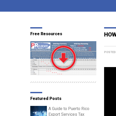
Free Resources
HOW
POSTED
Featured Posts
A Guide to Puerto Rico
Export Services Tax