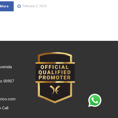
 More
February 2, 2023
Avenida
co 00907
orico.com
 Call