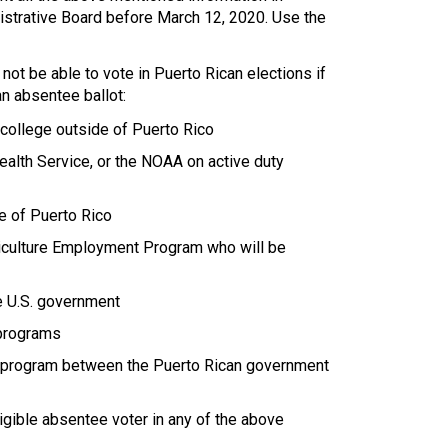
nistrative Board before March 12, 2020. Use the
not be able to vote in Puerto Rican elections if
n absentee ballot:
 college outside of Puerto Rico
alth Service, or the NOAA on active duty
e of Puerto Rico
iculture Employment Program who will be
e U.S. government
 programs
ge program between the Puerto Rican government
igible absentee voter in any of the above