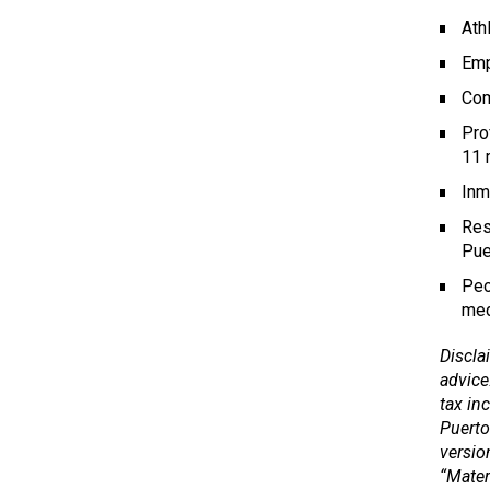
Ath
Emp
Com
Pro
11 
Inm
Res
Pue
Peo
med
Disclai
advice
tax in
Puerto
versio
“Mater