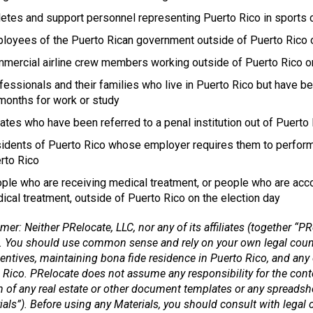
letes and support personnel representing Puerto Rico in sports 
loyees of the Puerto Rican government outside of Puerto Rico on 
mercial airline crew members working outside of Puerto Rico o
fessionals and their families who live in Puerto Rico but have b
months for work or study
ates who have been referred to a penal institution out of Puerto
idents of Puerto Rico whose employer requires them to perform 
rto Rico
ple who are receiving medical treatment, or people who are acco
ical treatment, outside of Puerto Rico on the election day
mer: Neither PRelocate, LLC, nor any of its affiliates (together “PR
. You should use common sense and rely on your own legal counse
centives, maintaining bona fide residence in Puerto Rico, and any 
 Rico. PRelocate does not assume any responsibility for the cont
n of any real estate or other document templates or any spreadsh
ials”). Before using any Materials, you should consult with legal c