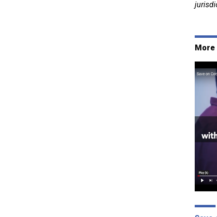
jurisdi
More 