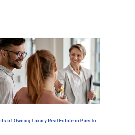
its of Owning Luxury Real Estate in Puerto