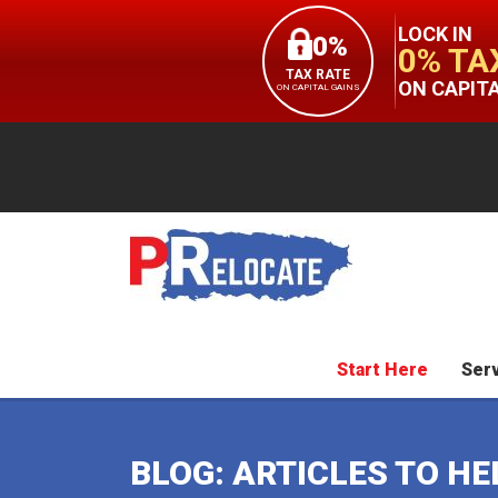
LOCK IN
0%
0% TA
TAX RATE
ON CAPIT
ON CAPITAL GAINS
Start Here
Ser
BLOG: ARTICLES TO H