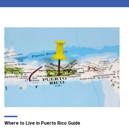
Where to Live in Puerto Rico Guide