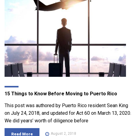
15 Things to Know Before Moving to Puerto Rico
This post was authored by Puerto Rico resident Sean King
on July 24, 2018, and updated for Act 60 on March 13, 2020.
We did years’ worth of diligence before
August 2, 2018
Read More