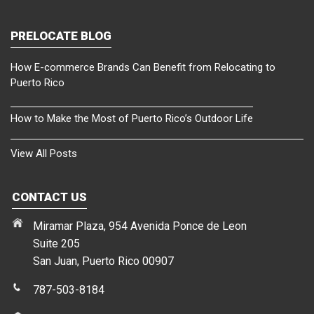
PRELOCATE BLOG
How E-commerce Brands Can Benefit from Relocating to
Puerto Rico
How to Make the Most of Puerto Rico’s Outdoor Life
View All Posts
CONTACT US
Miramar Plaza, 954 Avenida Ponce de Leon
Suite 205
San Juan, Puerto Rico 00907
787-503-8184