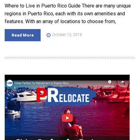
Where to Live in Puerto Rico Guide There are many unique
regions in Puerto Rico, each with its own amenities and
features. With an array of locations to choose from,
October 15, 2018
Read More