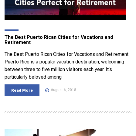
The Best Puerto Rican Cities for Vacations and
Retirement
The Best Puerto Rican Cities for Vacations and Retirement
Puerto Rico is a popular vacation destination, welcoming
between three to five million visitors each year. It’s
particularly beloved among
August 6, 2018
Read More