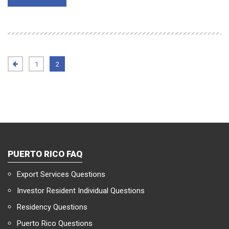
1
2
PUERTO RICO FAQ
Export Services Questions
Investor Resident Individual Questions
Residency Questions
Puerto Rico Questions