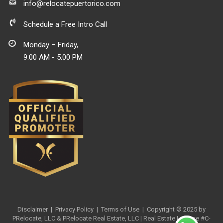
info@relocatepuertorico.com
Schedule a Free Intro Call
Monday – Friday,
9:00 AM - 5:00 PM
Disclaimer
|
Privacy Policy
| Terms of Use
| Copyright © 2025 by
PRelocate, LLC & PRelocate Real Estate, LLC | Real Estate License #C-