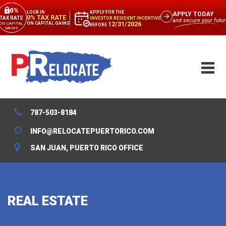
0%
APPLY FOR THE
LOCK IN
APPLY TODAY
0% TAX RATE
TAX RATE
INVESTOR RESIDENT INCENTIVE
and secure your futur
12/31/2026
ON CAPITAL GAINS
ON CAPITAL
BEFORE
GAINS
787-503-8184
INFO@RELOCATEPUERTORICO.COM
SAN JUAN, PUERTO RICO OFFICE
REAL ESTATE