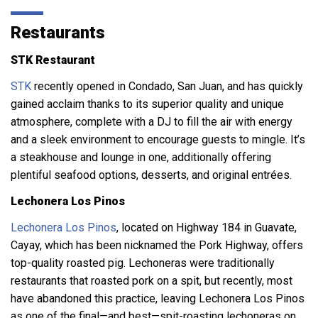
Restaurants
STK Restaurant
STK
recently opened in Condado, San Juan, and has quickly
gained acclaim thanks to its superior quality and unique
atmosphere, complete with a DJ to fill the air with energy
and a sleek environment to encourage guests to mingle. It’s
a steakhouse and lounge in one, additionally offering
plentiful seafood options, desserts, and original entrées.
Lechonera Los Pinos
Lechonera Los Pinos
, located on Highway 184 in Guavate,
Cayay, which has been nicknamed the Pork Highway, offers
top-quality roasted pig. Lechoneras were traditionally
restaurants that roasted pork on a spit, but recently, most
have abandoned this practice, leaving Lechonera Los Pinos
as one of the final—and best—spit-roasting lechoneras on