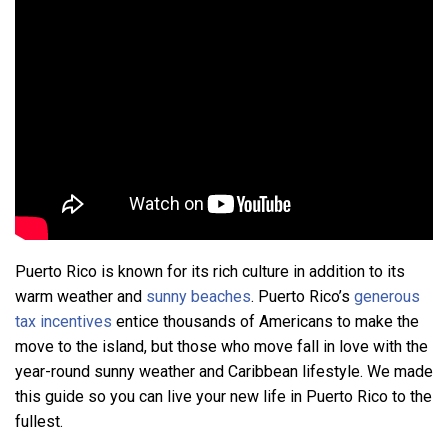
Puerto Rico is known for its rich culture in addition to its
warm weather and
sunny beaches
. Puerto Rico’s
generous
tax incentives
entice thousands of Americans to make the
move to the island, but those who move fall in love with the
year-round sunny weather and Caribbean lifestyle. We made
this guide so you can live your new life in Puerto Rico to the
fullest.