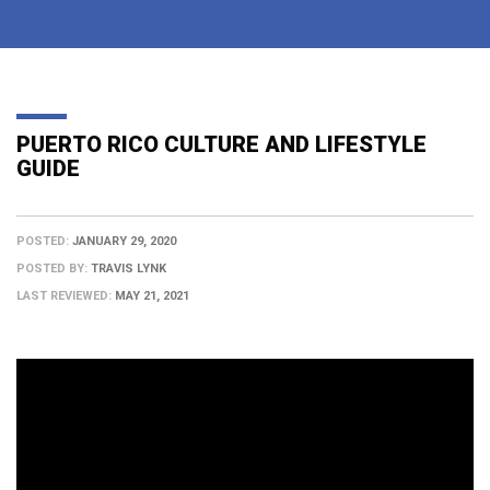
PUERTO RICO CULTURE AND LIFESTYLE
GUIDE
POSTED:
JANUARY 29, 2020
POSTED BY:
TRAVIS LYNK
LAST REVIEWED:
MAY 21, 2021