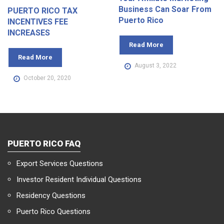
Business Can Soar From
PUERTO RICO TAX
Puerto Rico
INCENTIVES FEE
INCREASES
Read More
Read More
August 3, 2022
October 20, 2020
PUERTO RICO FAQ
Export Services Questions
Investor Resident Individual Questions
Residency Questions
Puerto Rico Questions