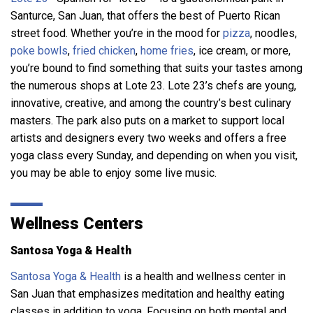
Santurce, San Juan, that offers the best of Puerto Rican
street food. Whether you’re in the mood for
pizza
, noodles,
poke bowls
,
fried chicken
,
home fries
, ice cream, or more,
you’re bound to find something that suits your tastes among
the numerous shops at Lote 23. Lote 23’s chefs are young,
innovative, creative, and among the country’s best culinary
masters. The park also puts on a market to support local
artists and designers every two weeks and offers a free
yoga class every Sunday, and depending on when you visit,
you may be able to enjoy some live music.
Wellness Centers
Santosa Yoga & Health
Santosa Yoga & Health
is a health and wellness center in
San Juan that emphasizes meditation and healthy eating
classes in addition to yoga. Focusing on both mental and