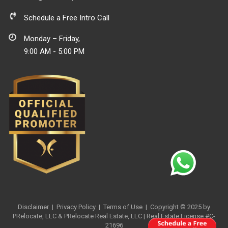
Schedule a Free Intro Call
Monday – Friday,
9:00 AM - 5:00 PM
Disclaimer
|
Privacy Policy
| Terms of Use
| Copyright © 2025 by
PRelocate, LLC & PRelocate Real Estate, LLC | Real Estate License #C-
21696