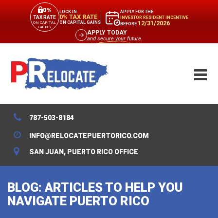
0%
APPLY FOR THE
LOCK IN
0% TAX RATE
TAX RATE
INVESTOR RESIDENT INCENTIVE
12/31/2026
ON CAPITAL GAINS
ON CAPITAL
BEFORE
GAINS
APPLY TODAY
and secure your future.
787-503-8184
INFO@RELOCATEPUERTORICO.COM
SAN JUAN, PUERTO RICO OFFICE
BLOG: ARTICLES TO HELP YOU
NAVIGATE PUERTO RICO