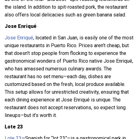
the island. In addition to spit-roasted pork, the restaurant
also offers local delicacies such as green banana salad.
Jose Enriqué
Jose Enriqué
, located in San Juan, is easily one of the most
unique restaurants in Puerto Rico. Prices aren’t cheap, but
that doesn’t stop people from flocking to experience the
gastronomical wonders of Puerto Rico native Jose Enriqué,
who has amassed numerous culinary awards. The
restaurant has no set menu—each day, dishes are
customized based on the fresh, local produce available.
This setup allows for unrestricted creativity, ensuring that
each dining experience at Jose Enriqué is unique. The
restaurant does not accept reservations, so expect long
lineups—but it’s worth it.
Lote 23
Lote 23
—Spanish for “lot 23”—is a gastronomical park in