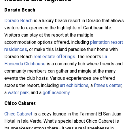
Dorado Beach
Dorado Beach
is a luxury beach resort in Dorado that allows
visitors to experience the highlights of Caribbean life.
Visitors can stay at the resort at the multiple
accommodation options offered, including
plantation resort
residences
, or make this island paradise their home with
Dorado Beach
real estate offerings.
The resort’s
La
Hacienda Clubhouse
is a community hub where friends and
community members can gather and mingle at the many
events the club hosts. Various experiences are offered
across the resort, including
art exhibitions
, a
fitness center
,
a
water park
, and a
golf academy.
Chico Cabaret
Chico Cabaret
is a cozy lounge in the Fairmont El San Juan
Hotel in Isla Verda. What’s special about Chico Cabaret is
its speakeasy atmosphere—it was a real speakeasy in