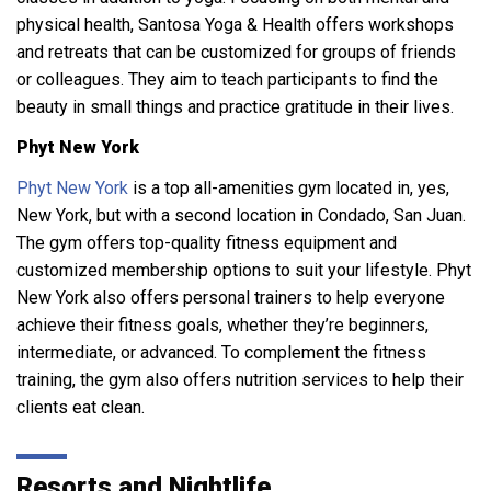
physical health, Santosa Yoga & Health offers workshops
and retreats that can be customized for groups of friends
or colleagues. They aim to teach participants to find the
beauty in small things and practice gratitude in their lives.
Phyt New York
Phyt New York
is a top all-amenities gym located in, yes,
New York, but with a second location in Condado, San Juan.
The gym offers top-quality fitness equipment and
customized membership options to suit your lifestyle. Phyt
New York also offers personal trainers to help everyone
achieve their fitness goals, whether they’re beginners,
intermediate, or advanced. To complement the fitness
training, the gym also offers nutrition services to help their
clients eat clean.
Resorts and Nightlife