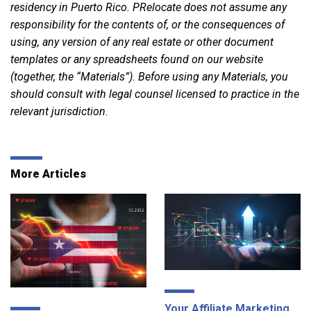
residency in Puerto Rico. PRelocate does not assume any
responsibility for the contents of, or the consequences of
using, any version of any real estate or other document
templates or any spreadsheets found on our website
(together, the “Materials”). Before using any Materials, you
should consult with legal counsel licensed to practice in the
relevant jurisdiction
.
More Articles
Your Affiliate Marketing