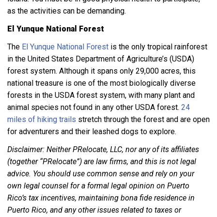
as the activities can be demanding.
El Yunque National Forest
The
El Yunque National Forest
is the only tropical rainforest
in the United States Department of Agriculture’s (USDA)
forest system. Although it spans only 29,000 acres, this
national treasure is one of the most biologically diverse
forests in the USDA forest system, with many plant and
animal species not found in any other USDA forest.
24
miles of hiking trails
stretch through the forest and are open
for adventurers and their leashed dogs to explore.
Disclaimer: Neither PRelocate, LLC, nor any of its affiliates
(together “PRelocate”) are law firms, and this is not legal
advice. You should use common sense and rely on your
own legal counsel for a formal legal opinion on Puerto
Rico’s tax incentives, maintaining bona fide residence in
Puerto Rico, and any other issues related to taxes or