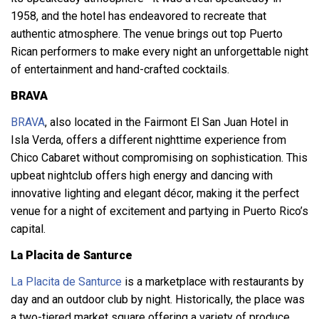
1958, and the hotel has endeavored to recreate that
authentic atmosphere. The venue brings out top Puerto
Rican performers to make every night an unforgettable night
of entertainment and hand-crafted cocktails.
BRAVA
BRAVA
, also located in the Fairmont El San Juan Hotel in
Isla Verda, offers a different nighttime experience from
Chico Cabaret without compromising on sophistication. This
upbeat nightclub offers high energy and dancing with
innovative lighting and elegant décor, making it the perfect
venue for a night of excitement and partying in Puerto Rico’s
capital.
La Placita de Santurce
La Placita de Santurce
is a marketplace with restaurants by
day and an outdoor club by night. Historically, the place was
a two-tiered market square offering a variety of produce