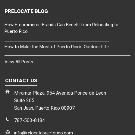
PRELOCATE BLOG
How E-commerce Brands Can Benefit from Relocating to
Puerto Rico
How to Make the Most of Puerto Rico’s Outdoor Life
View All Posts
CONTACT US
Miramar Plaza, 954 Avenida Ponce de Leon
Suite 205
San Juan, Puerto Rico 00907
787-503-8184
info@relocatepuertorico.com