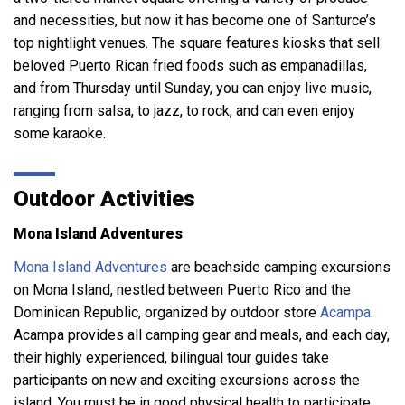
and necessities, but now it has become one of Santurce’s
top nightlight venues. The square features kiosks that sell
beloved Puerto Rican fried foods such as empanadillas,
and from Thursday until Sunday, you can enjoy live music,
ranging from salsa, to jazz, to rock, and can even enjoy
some karaoke.
Outdoor Activities
Mona Island Adventures
Mona Island Adventures
are beachside camping excursions
on Mona Island, nestled between Puerto Rico and the
Dominican Republic, organized by outdoor store
Acampa.
Acampa provides all camping gear and meals, and each day,
their highly experienced, bilingual tour guides take
participants on new and exciting excursions across the
island. You must be in good physical health to participate,