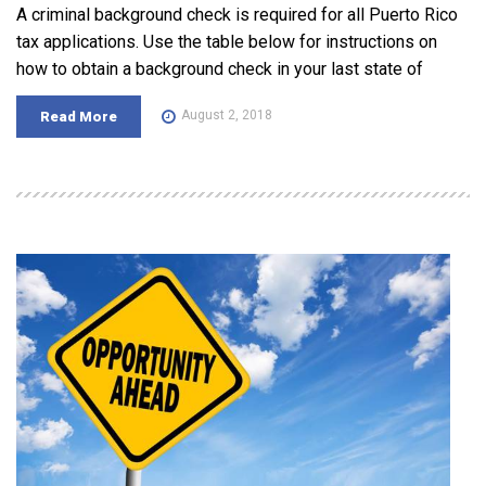
A criminal background check is required for all Puerto Rico
tax applications. Use the table below for instructions on
how to obtain a background check in your last state of
August 2, 2018
Read More