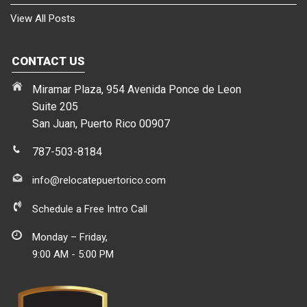
View All Posts
CONTACT US
Miramar Plaza, 954 Avenida Ponce de Leon
Suite 205
San Juan, Puerto Rico 00907
787-503-8184
info@relocatepuertorico.com
Schedule a Free Intro Call
Monday – Friday,
9:00 AM - 5:00 PM