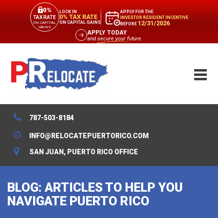
0%
APPLY FOR THE
LOCK IN
0% TAX RATE
TAX RATE
INVESTOR RESIDENT INCENTIVE
12/31/2026
ON CAPITAL GAINS
ON CAPITAL
BEFORE
GAINS
APPLY TODAY
and secure your future.
787-503-8184
INFO@RELOCATEPUERTORICO.COM
SAN JUAN, PUERTO RICO OFFICE
BLOG: ARTICLES TO HELP YOU
NAVIGATE PUERTO RICO