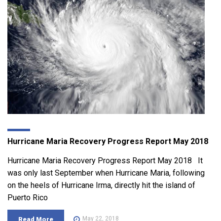
Hurricane Maria Recovery Progress Report May 2018
Hurricane Maria Recovery Progress Report May 2018 It
was only last September when Hurricane Maria, following
on the heels of Hurricane Irma, directly hit the island of
Puerto Rico
May 22, 2018
Read More