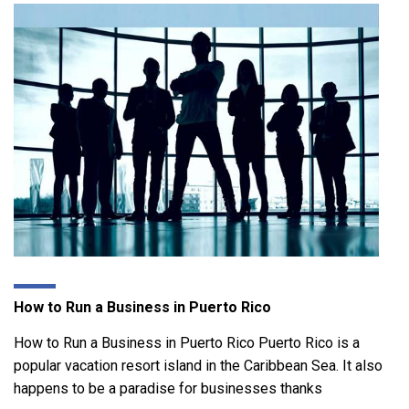
How to Run a Business in Puerto Rico
How to Run a Business in Puerto Rico Puerto Rico is a
popular vacation resort island in the Caribbean Sea. It also
happens to be a paradise for businesses thanks