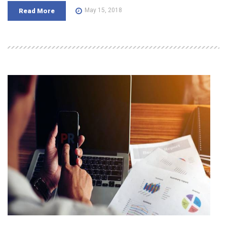
May 15, 2018
Read More