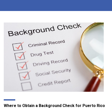
Where to Obtain a Background Check for Puerto Rico