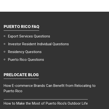
PUERTO RICO FAQ
Export Services Questions
Investor Resident Individual Questions
Residency Questions
Puerto Rico Questions
PRELOCATE BLOG
How E-commerce Brands Can Benefit from Relocating to
Puerto Rico
How to Make the Most of Puerto Rico’s Outdoor Life