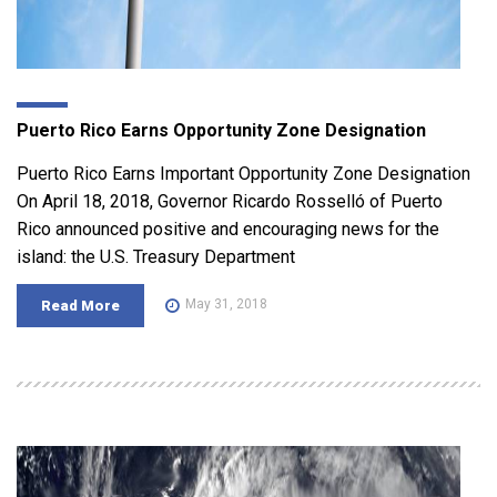
Puerto Rico Earns Opportunity Zone Designation
Puerto Rico Earns Important Opportunity Zone Designation
On April 18, 2018, Governor Ricardo Rosselló of Puerto
Rico announced positive and encouraging news for the
island: the U.S. Treasury Department
May 31, 2018
Read More