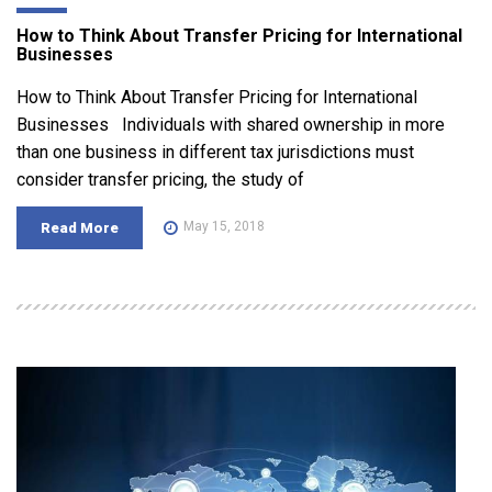
How to Think About Transfer Pricing for International
Businesses
How to Think About Transfer Pricing for International
Businesses Individuals with shared ownership in more
than one business in different tax jurisdictions must
consider transfer pricing, the study of
May 15, 2018
Read More