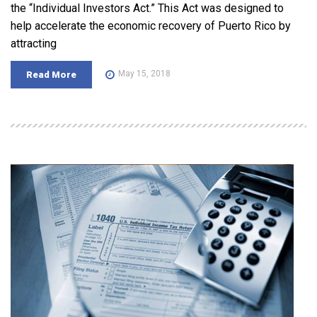
the “Individual Investors Act.” This Act was designed to
help accelerate the economic recovery of Puerto Rico by
attracting
May 15, 2018
Read More