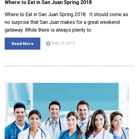
Where to Eat in San Juan Spring 2018
Where to Eat in San Juan Spring 2018 It should come as
no surprise that San Juan makes for a great weekend
getaway. While there is always plenty to
May 18, 2018
Read More