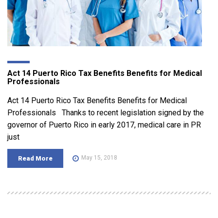
Act 14 Puerto Rico Tax Benefits Benefits for Medical
Professionals
Act 14 Puerto Rico Tax Benefits Benefits for Medical
Professionals Thanks to recent legislation signed by the
governor of Puerto Rico in early 2017, medical care in PR
just
May 15, 2018
Read More