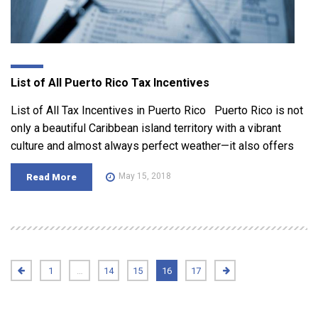
List of All Puerto Rico Tax Incentives
List of All Tax Incentives in Puerto Rico Puerto Rico is not
only a beautiful Caribbean island territory with a vibrant
culture and almost always perfect weather—it also offers
May 15, 2018
Read More
1
…
14
15
16
17