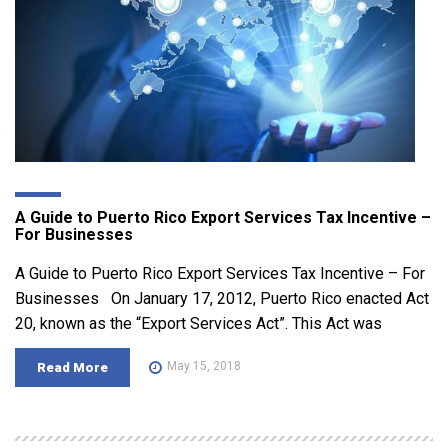
A Guide to Puerto Rico Export Services Tax Incentive –
For Businesses
A Guide to Puerto Rico Export Services Tax Incentive – For
Businesses On January 17, 2012, Puerto Rico enacted Act
20, known as the “Export Services Act”. This Act was
May 15, 2018
Read More