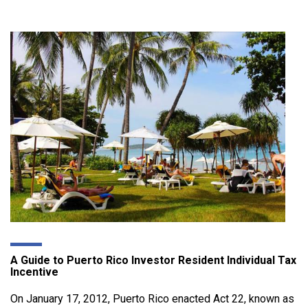
A Guide to Puerto Rico Investor Resident Individual Tax
Incentive
On January 17, 2012, Puerto Rico enacted Act 22, known as