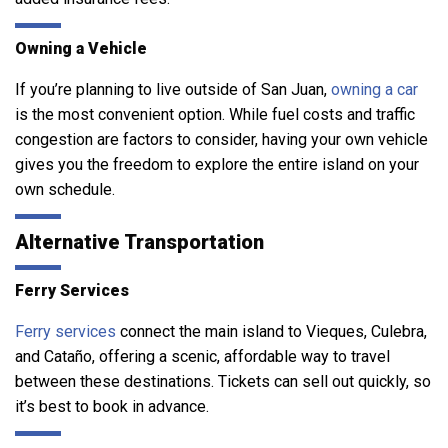
Owning a Vehicle
If you’re planning to live outside of San Juan,
owning a car
is the most convenient option. While fuel costs and traffic
congestion are factors to consider, having your own vehicle
gives you the freedom to explore the entire island on your
own schedule.
Alternative Transportation
Ferry Services
Ferry services
connect the main island to Vieques, Culebra,
and Cataño, offering a scenic, affordable way to travel
between these destinations. Tickets can sell out quickly, so
it’s best to book in advance.