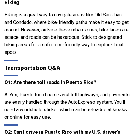
Biking
Biking is a great way to navigate areas like Old San Juan
and Condado, where bike-friendly paths make it easy to get
around. However, outside these urban zones, bike lanes are
scarce, and roads can be hazardous. Stick to designated
biking areas for a safer, eco-friendly way to explore local
spots.
Transportation Q&A
Q1: Are there toll roads in Puerto Rico?
A: Yes, Puerto Rico has several toll highways, and payments
are easily handled through the AutoExpreso system. You’ll
need a windshield sticker, which can be reloaded at kiosks
or online for easy use.
Q2: Can I drive in Puerto Rico with my U.S. driver’s