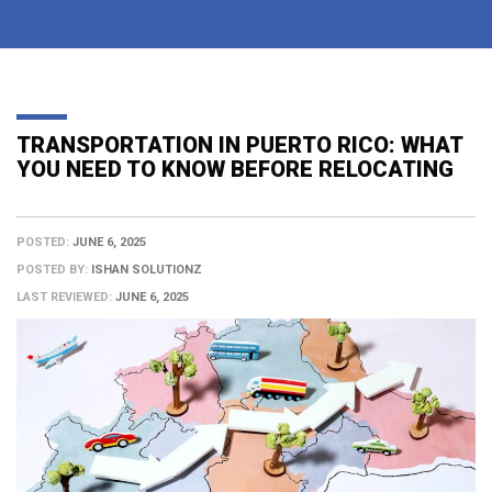
TRANSPORTATION IN PUERTO RICO: WHAT
YOU NEED TO KNOW BEFORE RELOCATING
POSTED:
JUNE 6, 2025
POSTED BY:
ISHAN SOLUTIONZ
LAST REVIEWED:
JUNE 6, 2025