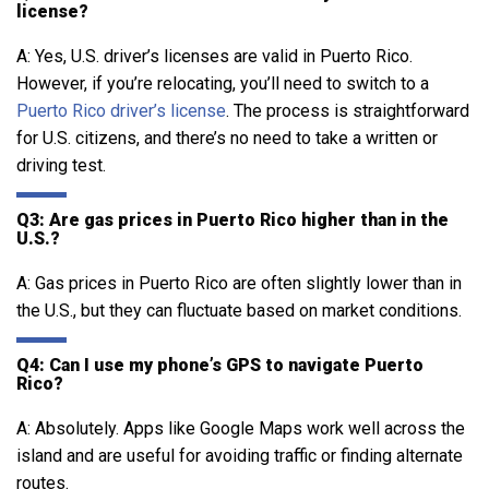
license?
A: Yes, U.S. driver’s licenses are valid in Puerto Rico.
However, if you’re relocating, you’ll need to switch to a
Puerto Rico driver’s license
. The process is straightforward
for U.S. citizens, and there’s no need to take a written or
driving test.
Q3: Are gas prices in Puerto Rico higher than in the
U.S.?
A: Gas prices in Puerto Rico are often slightly lower than in
the U.S., but they can fluctuate based on market conditions.
Q4: Can I use my phone’s GPS to navigate Puerto
Rico?
A: Absolutely. Apps like Google Maps work well across the
island and are useful for avoiding traffic or finding alternate
routes.