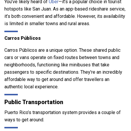
You’ve likely heard of
Uber
—it’s a popular choice in tourist
hotspots like San Juan. As an app-based rideshare service,
it’s both convenient and affordable. However, its availability
is limited in smaller towns and rural areas.
Carros Públicos
Carros Públicos are a unique option. These shared public
cars or vans operate on fixed routes between towns and
neighborhoods, functioning like minibuses that take
passengers to specific destinations. They’re an incredibly
affordable way to get around and offer travellers an
authentic local experience.
Public Transportation
Puerto Rico’s transportation system provides a couple of
ways to get around.