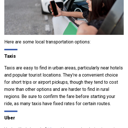
Here are some local transportation options:
Taxis
Taxis are easy to find in urban areas, particularly near hotels
and popular tourist locations. They’re a convenient choice
for short trips or airport pickups, though they tend to cost
more than other options and are harder to find in rural
regions. Be sure to confirm the fare before starting your
ride, as many taxis have fixed rates for certain routes.
Uber