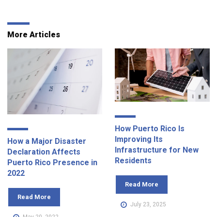
More Articles
How Puerto Rico Is
Improving Its
How a Major Disaster
Infrastructure for New
Declaration Affects
Residents
Puerto Rico Presence in
2022
Read More
Read More
July 23, 2025
May 20, 2022