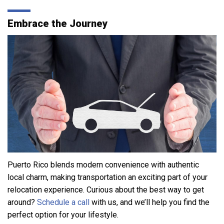
Embrace the Journey
Puerto Rico blends modern convenience with authentic
local charm, making transportation an exciting part of your
relocation experience. Curious about the best way to get
around?
Schedule a call
with us, and we’ll help you find the
perfect option for your lifestyle.