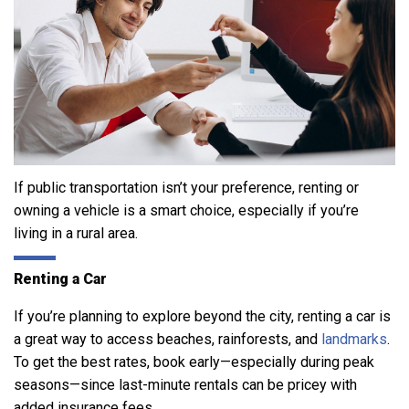
If public transportation isn’t your preference, renting or
owning a vehicle is a smart choice, especially if you’re
living in a rural area.
Renting a Car
If you’re planning to explore beyond the city, renting a car is
a great way to access beaches, rainforests, and
landmarks
.
To get the best rates, book early—especially during peak
seasons—since last-minute rentals can be pricey with
added insurance fees.