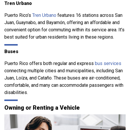
Tren Urbano
Puerto Rico’s
Tren Urbano
features 16 stations across San
Juan, Guaynabo, and Bayamón, offering an affordable and
convenient option for commuting within its service area. It’s
best suited for urban residents living in these regions.
Buses
Puerto Rico offers both regular and express
bus services
connecting multiple cities and municipalities, including San
Juan, Loíza, and Cataño. These buses are air-conditioned,
comfortable, and many can accommodate passengers with
disabilities.
Owning or Renting a Vehicle