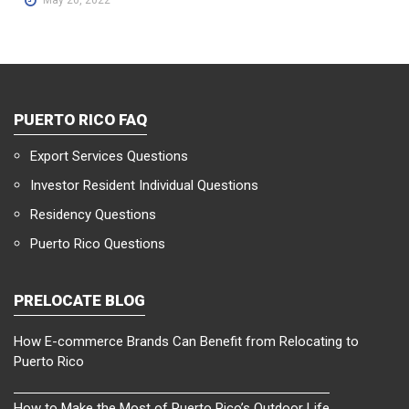
PUERTO RICO FAQ
Export Services Questions
Investor Resident Individual Questions
Residency Questions
Puerto Rico Questions
PRELOCATE BLOG
How E-commerce Brands Can Benefit from Relocating to
Puerto Rico
How to Make the Most of Puerto Rico’s Outdoor Life