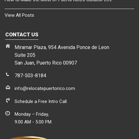
View All Posts
CONTACT US
Miramar Plaza, 954 Avenida Ponce de Leon
Suite 205
San Juan, Puerto Rico 00907
787-503-8184
info@relocatepuertorico.com
Schedule a Free Intro Call
Monday – Friday,
9:00 AM - 5:00 PM