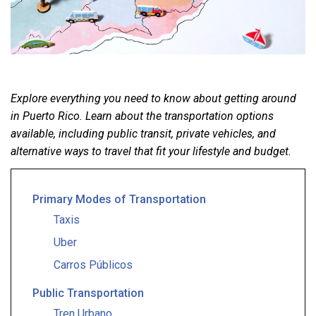
Explore everything you need to know about getting around
in Puerto Rico. Learn about the transportation options
available, including public transit, private vehicles, and
alternative ways to travel that fit your lifestyle and budget.
Primary Modes of Transportation
Taxis
Uber
Carros Públicos
Public Transportation
Tren Urbano