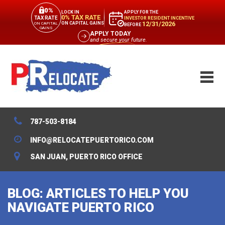
0%
APPLY FOR THE
LOCK IN
0% TAX RATE
TAX RATE
INVESTOR RESIDENT INCENTIVE
12/31/2026
ON CAPITAL GAINS
ON CAPITAL
BEFORE
GAINS
APPLY TODAY
and secure your future.
787-503-8184
INFO@RELOCATEPUERTORICO.COM
SAN JUAN, PUERTO RICO OFFICE
BLOG: ARTICLES TO HELP YOU
NAVIGATE PUERTO RICO