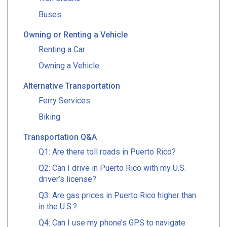
Buses
Owning or Renting a Vehicle
Renting a Car
Owning a Vehicle
Alternative Transportation
Ferry Services
Biking
Transportation Q&A
Q1: Are there toll roads in Puerto Rico?
Q2: Can I drive in Puerto Rico with my U.S.
driver’s license?
Q3: Are gas prices in Puerto Rico higher than
in the U.S.?
Q4: Can I use my phone’s GPS to navigate