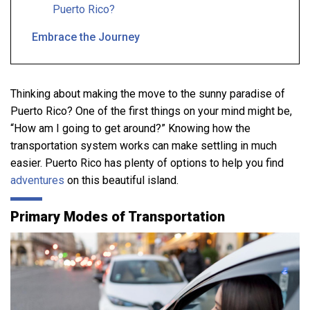
Puerto Rico?
Embrace the Journey
Thinking about making the move to the sunny paradise of
Puerto Rico? One of the first things on your mind might be,
“How am I going to get around?” Knowing how the
transportation system works can make settling in much
easier. Puerto Rico has plenty of options to help you find
adventures
on this beautiful island.
Primary Modes of Transportation