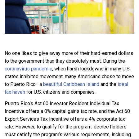
No one likes to give away more of their hard-earned dollars
to the government than they absolutely must. During the
coronavirus pandemic
, when harsh lockdowns in many U.S.
states inhibited movement, many Americans chose to move
to Puerto Rico—a
beautiful Caribbean island
and the
ideal
tax haven
for U.S. citizens and companies.
Puerto Rico’s Act 60 Investor Resident Individual Tax
Incentive offers a 0% capital gains tax rate, and the Act 60
Export Services Tax Incentive offers a 4% corporate tax
rate. However, to qualify for the program, decree holders
must satisfy the program’s various requirements, including