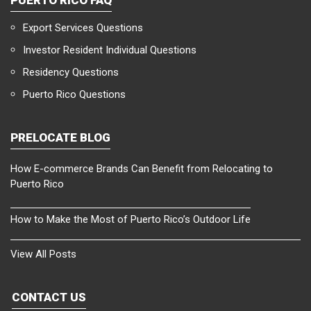
Export Services Questions
Investor Resident Individual Questions
Residency Questions
Puerto Rico Questions
PRELOCATE BLOG
How E-commerce Brands Can Benefit from Relocating to
Puerto Rico
How to Make the Most of Puerto Rico’s Outdoor Life
View All Posts
CONTACT US