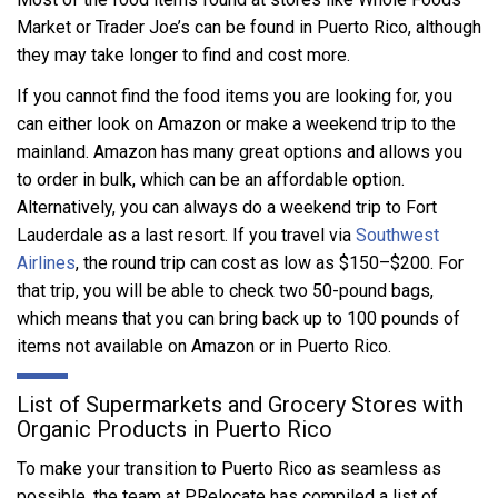
Market or Trader Joe’s can be found in Puerto Rico, although
they may take longer to find and cost more.
If you cannot find the food items you are looking for, you
can either look on Amazon or make a weekend trip to the
mainland. Amazon has many great options and allows you
to order in bulk, which can be an affordable option.
Alternatively, you can always do a weekend trip to Fort
Lauderdale as a last resort. If you travel via
Southwest
Airlines
, the round trip can cost as low as $150–$200. For
that trip, you will be able to check two 50-pound bags,
which means that you can bring back up to 100 pounds of
items not available on Amazon or in Puerto Rico.
List of Supermarkets and Grocery Stores with
Organic Products in Puerto Rico
To make your transition to Puerto Rico as seamless as
possible, the team at PRelocate has compiled a list of