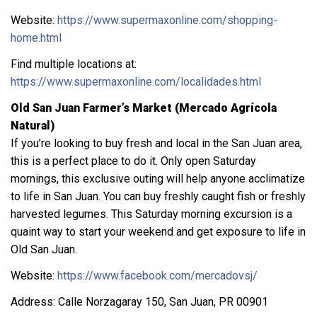
Website:
https://www.supermaxonline.com/shopping-
home.html
Find multiple locations at:
https://www.supermaxonline.com/localidades.html
Old San Juan Farmer’s Market (Mercado Agrícola
Natural)
If you’re looking to buy fresh and local in the San Juan area,
this is a perfect place to do it. Only open Saturday
mornings, this exclusive outing will help anyone acclimatize
to life in San Juan. You can buy freshly caught fish or freshly
harvested legumes. This Saturday morning excursion is a
quaint way to start your weekend and get exposure to life in
Old San Juan.
Website:
https://www.facebook.com/mercadovsj/
Address: Calle Norzagaray 150, San Juan, PR 00901