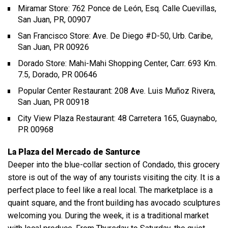
Miramar Store: 762 Ponce de León, Esq. Calle Cuevillas,
San Juan, PR, 00907
San Francisco Store: Ave. De Diego #D-50, Urb. Caribe,
San Juan, PR 00926
Dorado Store: Mahi-Mahi Shopping Center, Carr. 693 Km.
7.5, Dorado, PR 00646
Popular Center Restaurant: 208 Ave. Luis Muñoz Rivera,
San Juan, PR 00918
City View Plaza Restaurant: 48 Carretera 165, Guaynabo,
PR 00968
La Plaza del Mercado de Santurce
Deeper into the blue-collar section of Condado, this grocery
store is out of the way of any tourists visiting the city. It is a
perfect place to feel like a real local. The marketplace is a
quaint square, and the front building has avocado sculptures
welcoming you. During the week, it is a traditional market