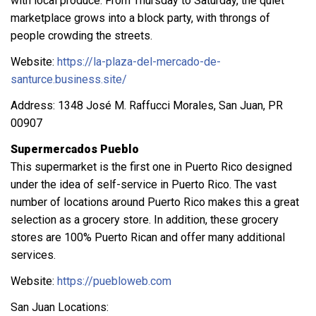
with local produce. From Thursday to Saturday, the quiet
marketplace grows into a block party, with throngs of
people crowding the streets.
Website:
https://la-plaza-del-mercado-de-
santurce.business.site/
Address: 1348 José M. Raffucci Morales, San Juan, PR
00907
Supermercados Pueblo
This supermarket is the first one in Puerto Rico designed
under the idea of self-service in Puerto Rico. The vast
number of locations around Puerto Rico makes this a great
selection as a grocery store. In addition, these grocery
stores are 100% Puerto Rican and offer many additional
services.
Website:
https://puebloweb.com
San Juan Locations: