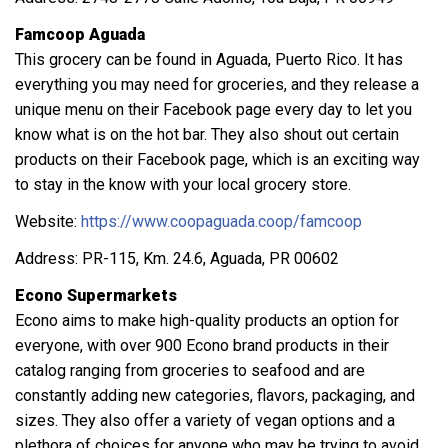
Famcoop Aguada
This grocery can be found in Aguada, Puerto Rico. It has
everything you may need for groceries, and they release a
unique menu on their Facebook page every day to let you
know what is on the hot bar. They also shout out certain
products on their Facebook page, which is an exciting way
to stay in the know with your local grocery store.
Website:
https://www.coopaguada.coop/famcoop
Address: PR-115, Km. 24.6, Aguada, PR 00602
Econo Supermarkets
Econo aims to make high-quality products an option for
everyone, with over 900 Econo brand products in their
catalog ranging from groceries to seafood and are
constantly adding new categories, flavors, packaging, and
sizes. They also offer a variety of vegan options and a
plethora of choices for anyone who may be trying to avoid