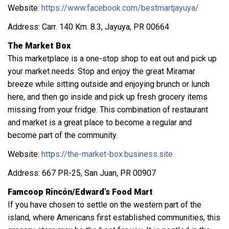
Website:
https://www.facebook.com/bestmartjayuya/
Address: Carr. 140 Km. 8.3, Jayuya, PR 00664
The Market Box
This marketplace is a one-stop shop to eat out and pick up
your market needs. Stop and enjoy the great Miramar
breeze while sitting outside and enjoying brunch or lunch
here, and then go inside and pick up fresh grocery items
missing from your fridge. This combination of restaurant
and market is a great place to become a regular and
become part of the community.
Website:
https://the-market-box.business.site
Address: 667 PR-25, San Juan, PR 00907
Famcoop Rincón/Edward’s Food Mart
If you have chosen to settle on the western part of the
island, where Americans first established communities, this