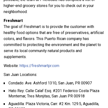
higher-end grocery stores for you to check out in your
neighborhood:
Freshmart
The goal of Freshmart is to provide the customer with
healthy food options that are free of preservatives, artificial
colors, and flavors. This Puerto Rican company has
committed to protecting the environment and the planet to
serve its local community natural products and
supplements.
Website:
https://freshmartpr.com
San Juan Locations:
Condado: Ave. Ashford 1310, San Juan, PR 00907
Hato Rey: Calle Calaf Esq. #201 Federico Costa Plaza
Montemar, Tres Monjitas, San Juan PR 00918
Aguadilla: Plaza Victoria, Carr. #2 Km. 129.5, Aguadilla,