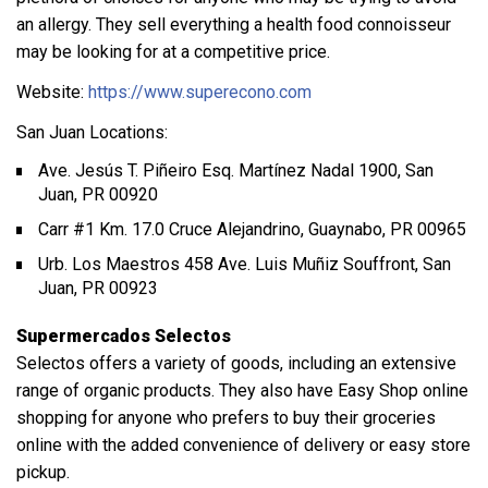
an allergy. They sell everything a health food connoisseur
may be looking for at a competitive price.
Website:
https://www.superecono.com
San Juan Locations:
Ave. Jesús T. Piñeiro Esq. Martínez Nadal 1900, San
Juan, PR 00920
Carr #1 Km. 17.0 Cruce Alejandrino, Guaynabo, PR 00965
Urb. Los Maestros 458 Ave. Luis Muñiz Souffront, San
Juan, PR 00923
Supermercados Selectos
Selectos offers a variety of goods, including an extensive
range of organic products. They also have Easy Shop online
shopping for anyone who prefers to buy their groceries
online with the added convenience of delivery or easy store
pickup.