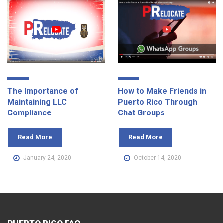
The Importance of
How to Make Friends in
Maintaining LLC
Puerto Rico Through
Compliance
Chat Groups
Read More
Read More
January 24, 2020
October 14, 2020
PUERTO RICO FAQ