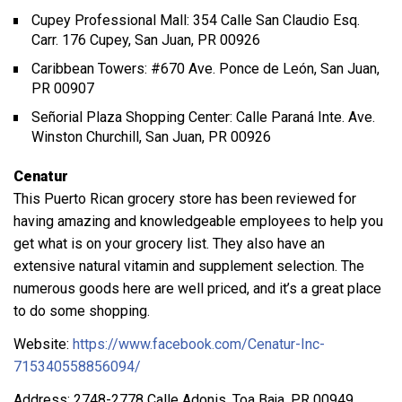
Cupey Professional Mall: 354 Calle San Claudio Esq.
Carr. 176 Cupey, San Juan, PR 00926
Caribbean Towers: #670 Ave. Ponce de León, San Juan,
PR 00907
Señorial Plaza Shopping Center: Calle Paraná Inte. Ave.
Winston Churchill, San Juan, PR 00926
Cenatur
This Puerto Rican grocery store has been reviewed for
having amazing and knowledgeable employees to help you
get what is on your grocery list. They also have an
extensive natural vitamin and supplement selection. The
numerous goods here are well priced, and it’s a great place
to do some shopping.
Website:
https://www.facebook.com/Cenatur-Inc-
715340558856094/
Address: 2748-2778 Calle Adonis, Toa Baja, PR 00949