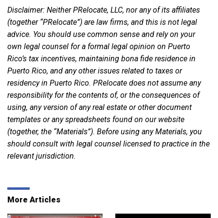
Disclaimer: Neither PRelocate, LLC, nor any of its affiliates
(together “PRelocate”) are law firms, and this is not legal
advice. You should use common sense and rely on your
own legal counsel for a formal legal opinion on Puerto
Rico’s tax incentives, maintaining bona fide residence in
Puerto Rico, and any other issues related to taxes or
residency in Puerto Rico. PRelocate does not assume any
responsibility for the contents of, or the consequences of
using, any version of any real estate or other document
templates or any spreadsheets found on our website
(together, the “Materials”). Before using any Materials, you
should consult with legal counsel licensed to practice in the
relevant jurisdiction.
More Articles