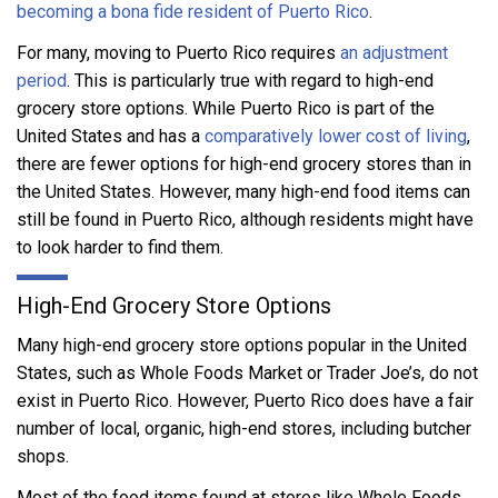
becoming a bona fide resident of Puerto Rico
.
For many, moving to Puerto Rico requires
an adjustment
period
. This is particularly true with regard to high-end
grocery store options. While Puerto Rico is part of the
United States and has a
comparatively lower cost of living
,
there are fewer options for high-end grocery stores than in
the United States. However, many high-end food items can
still be found in Puerto Rico, although residents might have
to look harder to find them.
High-End Grocery Store Options
Many high-end grocery store options popular in the United
States, such as Whole Foods Market or Trader Joe’s, do not
exist in Puerto Rico. However, Puerto Rico does have a fair
number of local, organic, high-end stores, including butcher
shops.
Most of the food items found at stores like Whole Foods