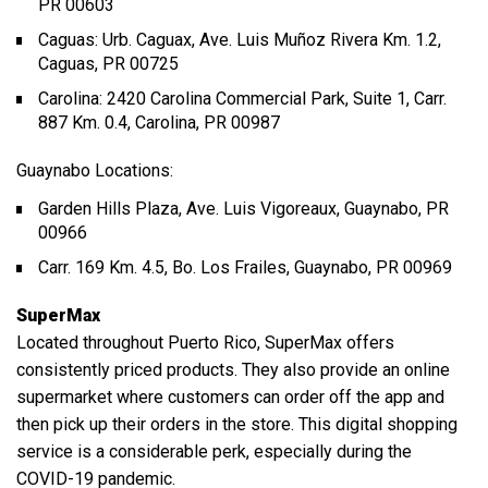
PR 00603
Caguas: Urb. Caguax, Ave. Luis Muñoz Rivera Km. 1.2,
Caguas, PR 00725
Carolina: 2420 Carolina Commercial Park, Suite 1, Carr.
887 Km. 0.4, Carolina, PR 00987
Guaynabo Locations:
Garden Hills Plaza, Ave. Luis Vigoreaux, Guaynabo, PR
00966
Carr. 169 Km. 4.5, Bo. Los Frailes, Guaynabo, PR 00969
SuperMax
Located throughout Puerto Rico, SuperMax offers
consistently priced products. They also provide an online
supermarket where customers can order off the app and
then pick up their orders in the store. This digital shopping
service is a considerable perk, especially during the
COVID-19 pandemic.