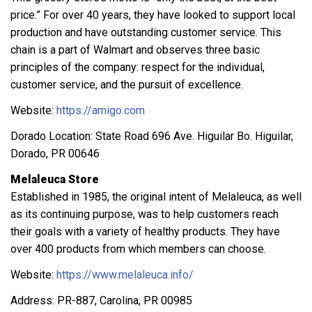
price.” For over 40 years, they have looked to support local
production and have outstanding customer service. This
chain is a part of Walmart and observes three basic
principles of the company: respect for the individual,
customer service, and the pursuit of excellence.
Website:
https://amigo.com
Dorado Location: State Road 696 Ave. Higuilar Bo. Higuilar,
Dorado, PR 00646
Melaleuca Store
Established in 1985, the original intent of Melaleuca, as well
as its continuing purpose, was to help customers reach
their goals with a variety of healthy products. They have
over 400 products from which members can choose.
Website:
https://www.melaleuca.info/
Address: PR-887, Carolina, PR 00985