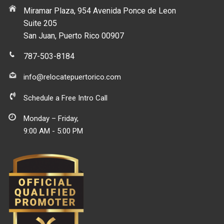
Miramar Plaza, 954 Avenida Ponce de Leon
Suite 205
San Juan, Puerto Rico 00907
787-503-8184
info@relocatepuertorico.com
Schedule a Free Intro Call
Monday – Friday,
9:00 AM - 5:00 PM