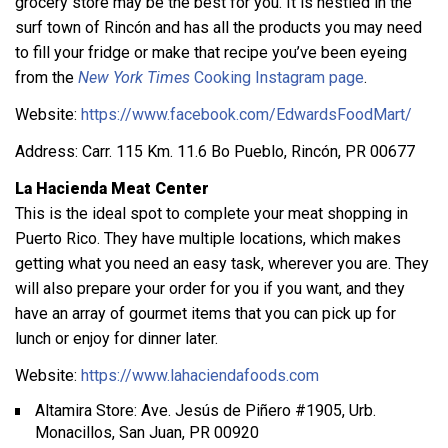
grocery store may be the best for you. It is nestled in the
surf town of Rincón and has all the products you may need
to fill your fridge or make that recipe you’ve been eyeing
from the
New York Times
Cooking Instagram page
.
Website:
https://www.facebook.com/EdwardsFoodMart/
Address: Carr. 115 Km. 11.6 Bo Pueblo, Rincón, PR 00677
La Hacienda Meat Center
This is the ideal spot to complete your meat shopping in
Puerto Rico. They have multiple locations, which makes
getting what you need an easy task, wherever you are. They
will also prepare your order for you if you want, and they
have an array of gourmet items that you can pick up for
lunch or enjoy for dinner later.
Website:
https://www.lahaciendafoods.com
Altamira Store: Ave. Jesús de Piñero #1905, Urb.
Monacillos, San Juan, PR 00920