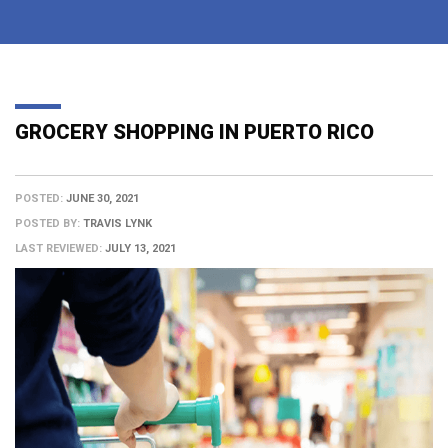
GROCERY SHOPPING IN PUERTO RICO
POSTED:
JUNE 30, 2021
POSTED BY:
TRAVIS LYNK
LAST REVIEWED:
JULY 13, 2021