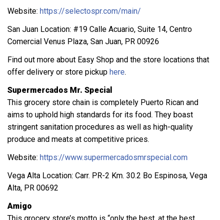
Website:
https://selectospr.com/main/
San Juan Location: #19 Calle Acuario, Suite 14, Centro
Comercial Venus Plaza, San Juan, PR 00926
Find out more about Easy Shop and the store locations that
offer delivery or store pickup
here
.
Supermercados Mr. Special
This grocery store chain is completely Puerto Rican and
aims to uphold high standards for its food. They boast
stringent sanitation procedures as well as high-quality
produce and meats at competitive prices.
Website:
https://www.supermercadosmrspecial.com
Vega Alta Location: Carr. PR-2 Km. 30.2 Bo Espinosa, Vega
Alta, PR 00692
Amigo
This grocery store’s motto is “only the best, at the best