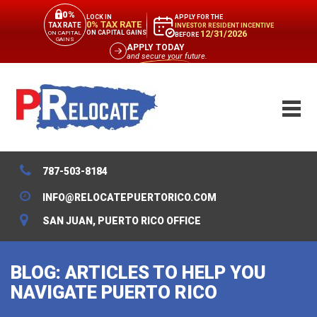
0%
APPLY FOR THE
LOCK IN
0% TAX RATE
TAX RATE
INVESTOR RESIDENT INCENTIVE
12/31/2026
ON CAPITAL GAINS
ON CAPITAL
BEFORE
GAINS
APPLY TODAY
and secure your future.
787-503-8184
INFO@RELOCATEPUERTORICO.COM
SAN JUAN, PUERTO RICO OFFICE
BLOG: ARTICLES TO HELP YOU
NAVIGATE PUERTO RICO