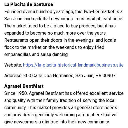
La Placita de Santurce
Founded over a hundred years ago, this two-tier market is a
San Juan landmark that newcomers must visit at least once.
The market used to be a place to buy produce, but it has
expanded to become so much more over the years.
Restaurants open their doors in the evenings, and locals
flock to the market on the weekends to enjoy fried
empanadillas and salsa dancing.
Website:
https://la-placita-historical-landmark.business.site
Address: 300 Calle Dos Hermanos, San Juan, PR 00907
Agranel BestMart
Since 1950, Agranel BestMart has offered excellent service
and quality with their family tradition of serving the local
community. This market provides all general store needs
and provides a genuinely welcoming atmosphere that will
give newcomers a glimpse into their new community.